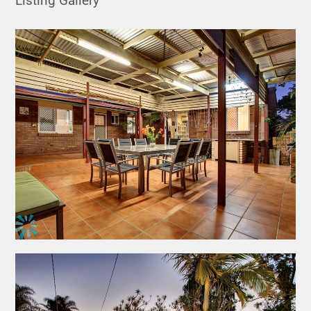
Listing Gallery