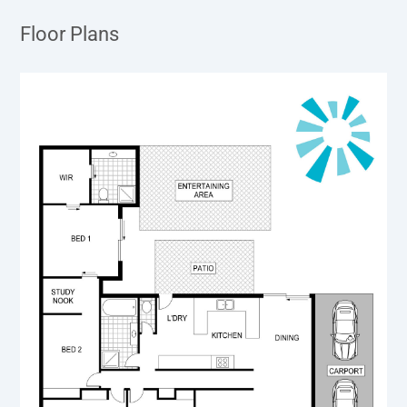
Floor Plans