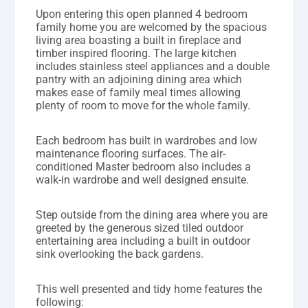
Upon entering this open planned 4 bedroom
family home you are welcomed by the spacious
living area boasting a built in fireplace and
timber inspired flooring. The large kitchen
includes stainless steel appliances and a double
pantry with an adjoining dining area which
makes ease of family meal times allowing
plenty of room to move for the whole family.
Each bedroom has built in wardrobes and low
maintenance flooring surfaces. The air-
conditioned Master bedroom also includes a
walk-in wardrobe and well designed ensuite.
Step outside from the dining area where you are
greeted by the generous sized tiled outdoor
entertaining area including a built in outdoor
sink overlooking the back gardens.
This well presented and tidy home features the
following: