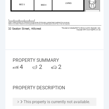
PROPERTY SUMMARY
4
2
2
PROPERTY DESCRIPTION
This property is currently not available.