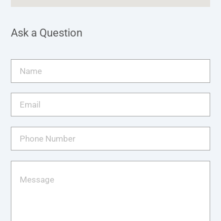
Ask a Question