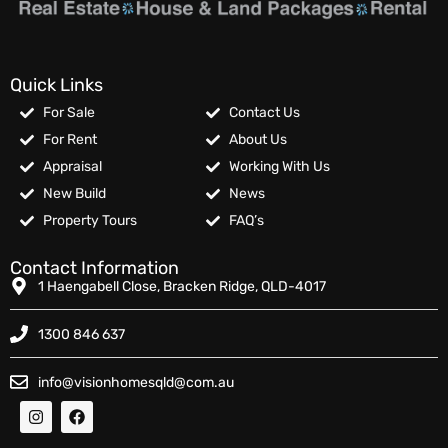
Quick Links
For Sale
Contact Us
For Rent
About Us
Appraisal
Working With Us
New Build
News
Property Tours
FAQ’s
Contact Information
1 Haengabell Close, Bracken Ridge, QLD-4017
1300 846 637
info@visionhomesqld@com.au