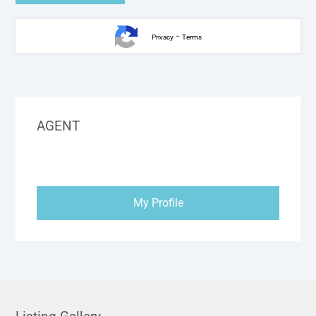
-
Privacy
Terms
AGENT
My Profile