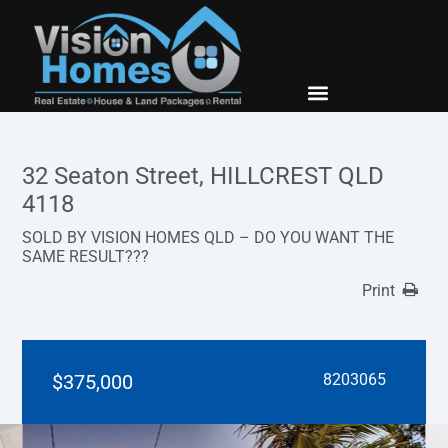
New Builds
Contact Us
32 Seaton Street, HILLCREST QLD
4118
SOLD BY VISION HOMES QLD – DO YOU WANT THE
SAME RESULT???
Print
$375,000
8203065