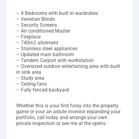
– 4 Bedrooms with built in wardrobes
– Venetian Blinds
– Security Screens
– Air conditioned Master
– Fireplace
– 740m2 allotment
– Stainless steel appliances
– Updated main bathroom
– Tandem Carport with workstation
– Oversized outdoor entertaining area with built
in sink area
– Study area
– Ceiling fans
– Fully fenced backyard
Whether this is your first foray into the property
game or your an astute investor expanding your
portfolio, call today and arrange your own
private inspection or see me at the opens.