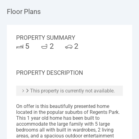
Floor Plans
PROPERTY SUMMARY
5
2
2
PROPERTY DESCRIPTION
This property is currently not available.
On offer is this beautifully presented home
located in the popular suburbs of Regents Park.
This 1 year old home has been built to
accommodate the large family with 5 large
bedrooms all with built in wardrobes, 2 living
areas, and a spacious outdoor entertainment