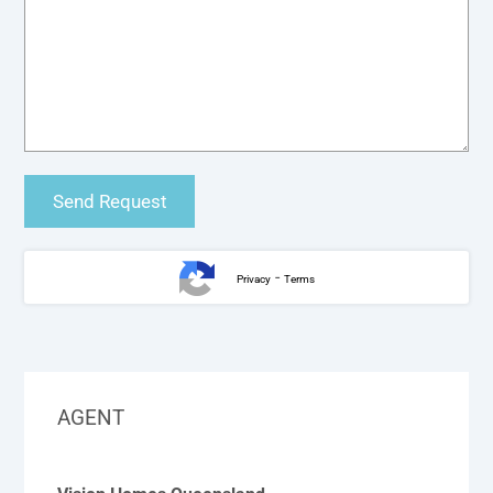
-
Privacy
Terms
AGENT