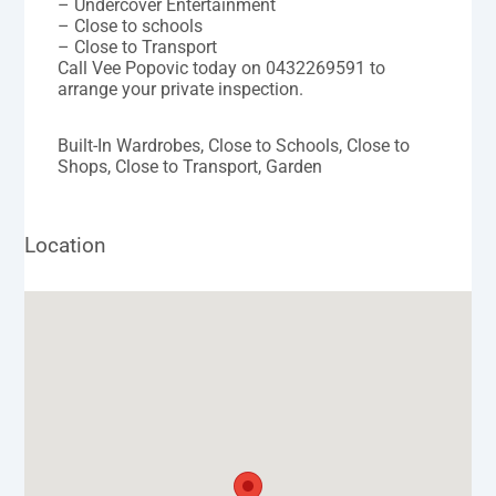
– Undercover Entertainment
– Close to schools
– Close to Transport
Call Vee Popovic today on 0432269591 to
arrange your private inspection.
Built-In Wardrobes, Close to Schools, Close to
Shops, Close to Transport, Garden
Location