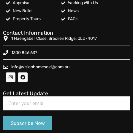
Appraisal
Working With Us
New Build
News
Property Tours
FAQ’s
Contact Information
1 Haengabell Close, Bracken Ridge, QLD-4017
1300 846 637
info@visionhomesqld@com.au
Get Latest Update