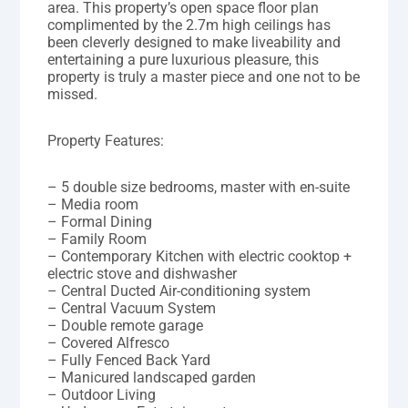
area. This property’s open space floor plan
complimented by the 2.7m high ceilings has
been cleverly designed to make liveability and
entertaining a pure luxurious pleasure, this
property is truly a master piece and one not to be
missed.
Property Features:
– 5 double size bedrooms, master with en-suite
– Media room
– Formal Dining
– Family Room
– Contemporary Kitchen with electric cooktop +
electric stove and dishwasher
– Central Ducted Air-conditioning system
– Central Vacuum System
– Double remote garage
– Covered Alfresco
– Fully Fenced Back Yard
– Manicured landscaped garden
– Outdoor Living