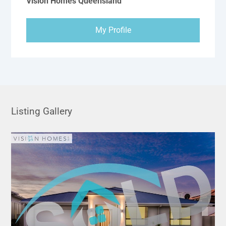
Vision Homes Queensland
My Profile
Listing Gallery