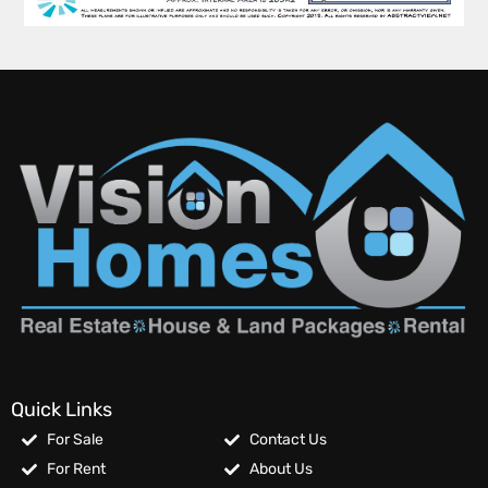
Quick Links
For Sale
Contact Us
For Rent
About Us