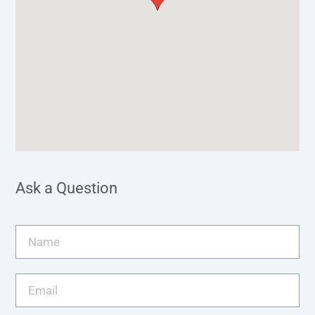
Ask a Question