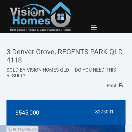
New Builds
Contact Us
3 Denver Grove, REGENTS PARK QLD
4118
SOLD BY VISION HOMES QLD – DO YOU NEED THIS
RESULT?
Print
$545,000
8275001