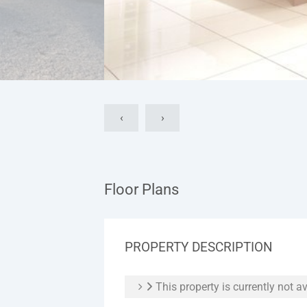
‹
›
Floor Plans
PROPERTY DESCRIPTION
This property is currently not av