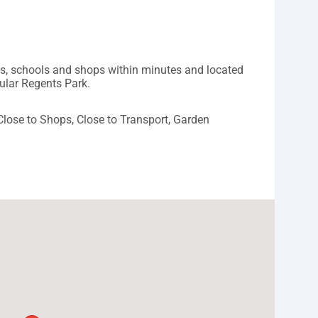
ys, schools and shops within minutes and located
pular Regents Park.
 Close to Shops, Close to Transport, Garden