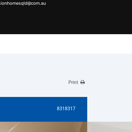
sionhomesqld@com.au
Print
8318317