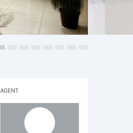
AGENT