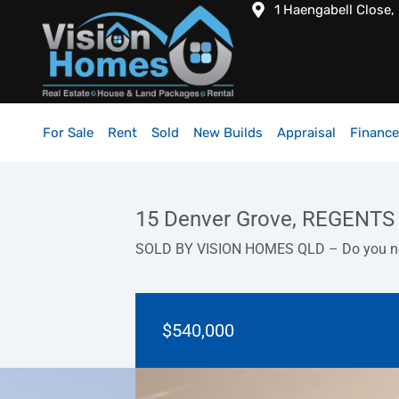
1 Haengabell Close,
For Sale
Rent
Sold
New Builds
Appraisal
Finance
15 Denver Grove, REGENTS
SOLD BY VISION HOMES QLD – Do you nee
$540,000