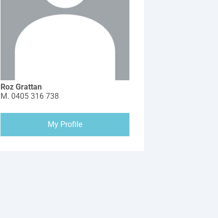
Roz Grattan
M.
0405 316 738
My Profile