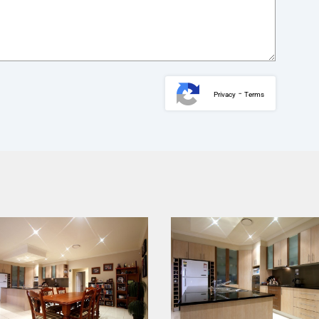
-
Privacy
Terms