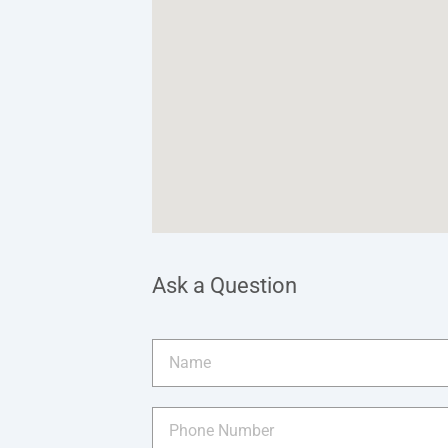
Ask a Question