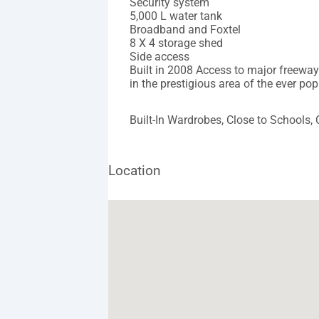
Security system
5,000 L water tank
Broadband and Foxtel
8 X 4 storage shed
Side access
Built in 2008 Access to major freewa
in the prestigious area of the ever po
Built-In Wardrobes, Close to Schools,
Location