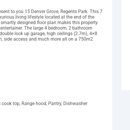
resent to you 15 Denver Grove, Regents Park. This 7
urious living lifestyle located at the end of the
 smartly designed floor plan makes this property
 entertainer. The large 4 bedroom, 2 bathroom
 double lock up garage, high ceilings (2.7m), 4×8
n, side access and much more all on a 750m2
c cook top, Range hood, Pantry, Dishwasher