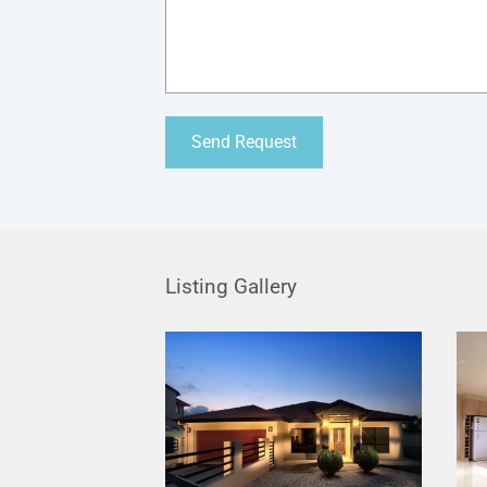
Listing Gallery