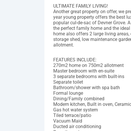
ULTIMATE FAMILY LIVING!
Another great property on offer, we p
year young property offers the best lux
popular cul-de-sac of Devner Grove. A
the perfect family home and the ideal
home also offers 2 large living areas,
storage shed, low maintenance garde
allotment.
FEATURES INCLUDE:
270m2 home on 750m2 allotment
Master bedroom with en-suite
3 separate bedrooms with built-ins
Separate toilet
Bathroom/shower with spa bath
Formal lounge
Dining/Family combined
Modern kitchen, Built in oven, Cerami
Gas hot water system
Tiled terrace/patio
Vacuum Maid
Ducted air conditioning