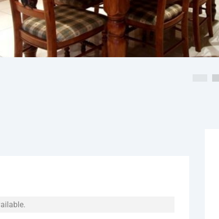
ailable.