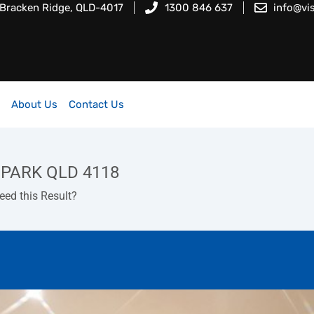
 Bracken Ridge, QLD-4017
1300 846 637
info@vi
About Us
Contact Us
 PARK QLD 4118
d this Result?