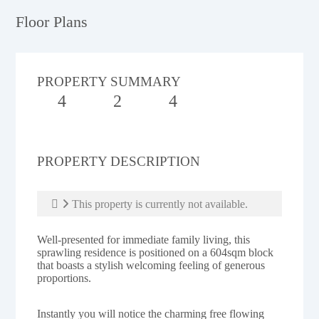
Floor Plans
PROPERTY SUMMARY
4
2
4
PROPERTY DESCRIPTION
This property is currently not available.
Well-presented for immediate family living, this
sprawling residence is positioned on a 604sqm block
that boasts a stylish welcoming feeling of generous
proportions.
Instantly you will notice the charming free flowing