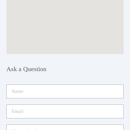
Ask a Question