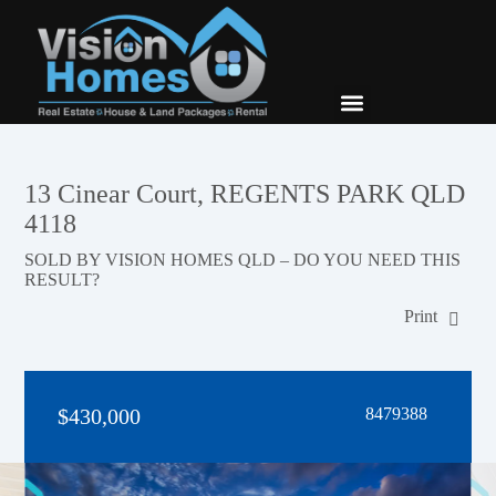
New Builds
Contact Us
13 Cinear Court, REGENTS PARK QLD
4118
SOLD BY VISION HOMES QLD – DO YOU NEED THIS
RESULT?
Print
$430,000
8479388