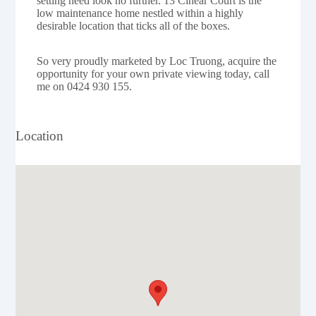
setting need look no further. 13 Cinear Court is the
low maintenance home nestled within a highly
desirable location that ticks all of the boxes.
So very proudly marketed by Loc Truong, acquire the
opportunity for your own private viewing today, call
me on 0424 930 155.
Location