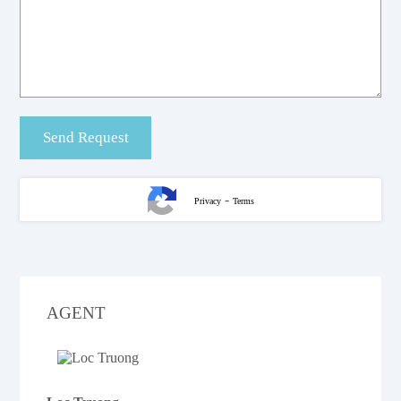
-
Privacy
Terms
AGENT