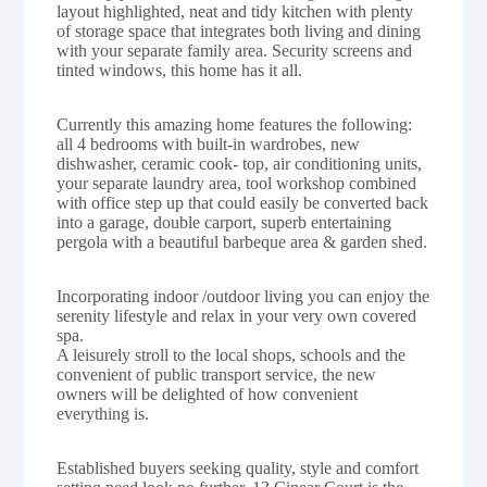
layout highlighted, neat and tidy kitchen with plenty
of storage space that integrates both living and dining
with your separate family area. Security screens and
tinted windows, this home has it all.
Currently this amazing home features the following:
all 4 bedrooms with built-in wardrobes, new
dishwasher, ceramic cook- top, air conditioning units,
your separate laundry area, tool workshop combined
with office step up that could easily be converted back
into a garage, double carport, superb entertaining
pergola with a beautiful barbeque area & garden shed.
Incorporating indoor /outdoor living you can enjoy the
serenity lifestyle and relax in your very own covered
spa.
A leisurely stroll to the local shops, schools and the
convenient of public transport service, the new
owners will be delighted of how convenient
everything is.
Established buyers seeking quality, style and comfort