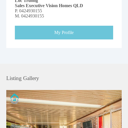
Loc Truong
Sales Executive Vision Homes QLD
P.
0424930155
M.
0424930155
My Profile
Listing Gallery