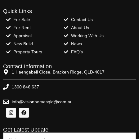
Quick Links
For Sale
Contact Us
For Rent
About Us
Appraisal
Working With Us
New Build
News
Property Tours
FAQ’s
Contact Information
1 Haengabell Close, Bracken Ridge, QLD-4017
1300 846 637
info@visionhomesqld@com.au
Get Latest Update