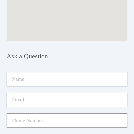
Ask a Question