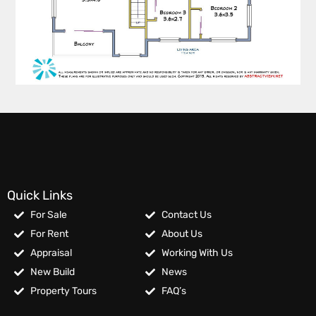
Quick Links
For Sale
Contact Us
For Rent
About Us
Appraisal
Working With Us
New Build
News
Property Tours
FAQ’s