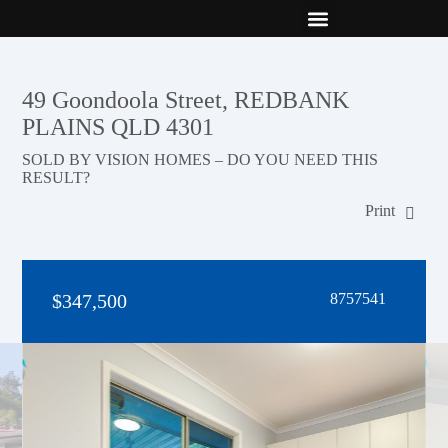
New Builds
Contact Us
49 Goondoola Street, REDBANK
PLAINS QLD 4301
SOLD BY VISION HOMES – DO YOU NEED THIS
RESULT?
Print
$347,500
8757541