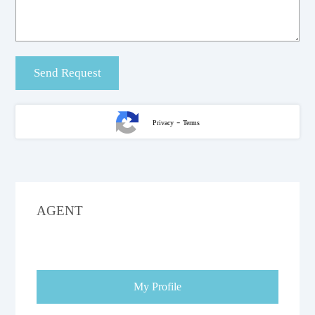
-
Privacy
Terms
AGENT
My Profile