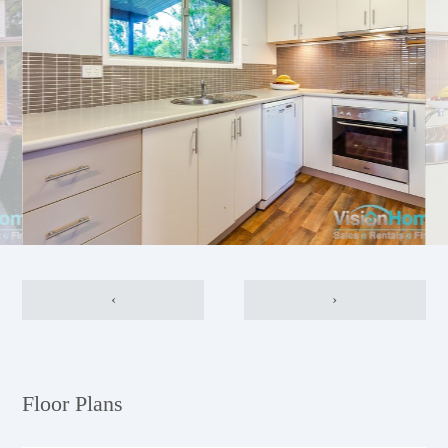
‹
›
Floor Plans