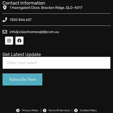
Contact Information
1 Haengabell Close, Bracken Ridge, QLD-4017
1300 846 637
info@visionhomesqld@com.au
Get Latest Update
Privacy Policy
Terms Of Services
Cookies Policy