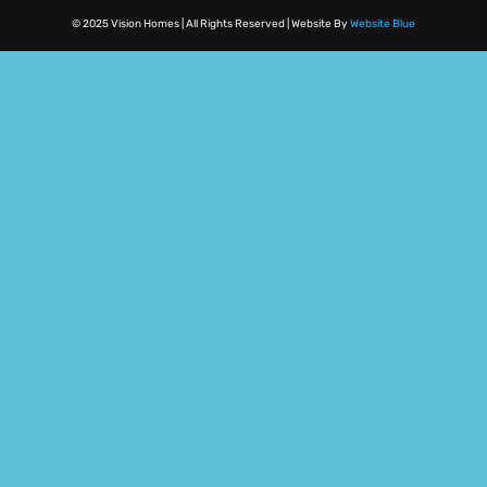
© 2025 Vision Homes | All Rights Reserved | Website By
Website Blue