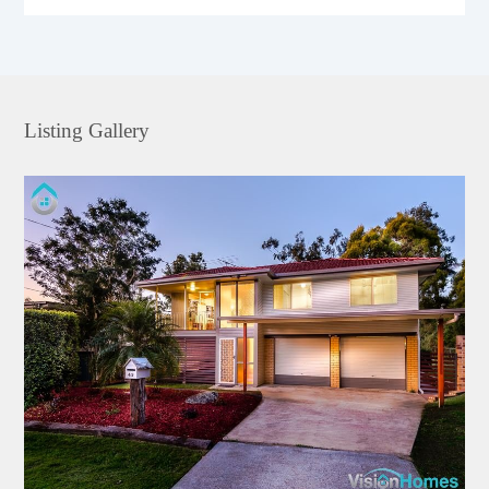
Listing Gallery