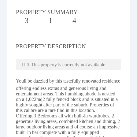
PROPERTY SUMMARY
3
1
4
PROPERTY DESCRIPTION
This property is currently not available.
Youll be dazzled by this tastefully renovated residence
offering endless extras and generous living and
entertainment areas. This humbling abode is nestled
on a 1,022mq2 fully fenced block and is situated in a
highly sought after part of the suburb. Properties of
this calibre are a rare find in this location.
Offering 3 Bedrooms all with built-in wardrobes, 2
generous living areas, combined kitchen and dining, 2
large outdoor living areas and of course an impressive
built- in bar complete with a fully equipped