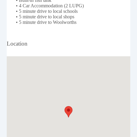
• Built-in fish tank
• 4 Car Accommodation (2 LUPG)
• 5 minute drive to local schools
• 5 minute drive to local shops
• 5 minute drive to Woolworths
Location