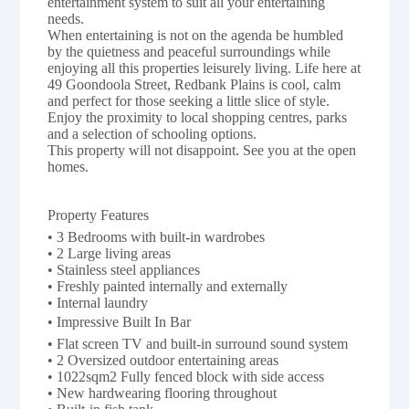
entertainment system to suit all your entertaining
needs.
When entertaining is not on the agenda be humbled
by the quietness and peaceful surroundings while
enjoying all this properties leisurely living. Life here at
49 Goondoola Street, Redbank Plains is cool, calm
and perfect for those seeking a little slice of style.
Enjoy the proximity to local shopping centres, parks
and a selection of schooling options.
This property will not disappoint. See you at the open
homes.
Property Features 
• 3 Bedrooms with built-in wardrobes
• 2 Large living areas
• Stainless steel appliances
• Freshly painted internally and externally
• Internal laundry
• Impressive Built In Bar
• Flat screen TV and built-in surround sound system
• 2 Oversized outdoor entertaining areas
• 1022sqm2 Fully fenced block with side access
• New hardwearing flooring throughout