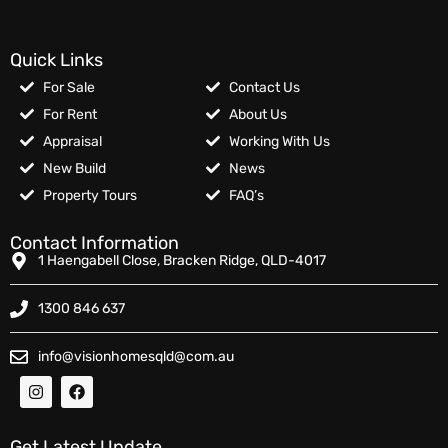
Quick Links
For Sale
Contact Us
For Rent
About Us
Appraisal
Working With Us
New Build
News
Property Tours
FAQ’s
Contact Information
1 Haengabell Close, Bracken Ridge, QLD-4017
1300 846 637
info@visionhomesqld@com.au
Get Latest Update