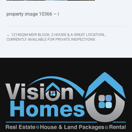
property image 10366 – i
← 1214SQM MDR BLOCK, 2 HOUSE & A GREAT LOCATION…
CURRENTLY AVAILABLE FOR PRIVATE INSPECTIONS