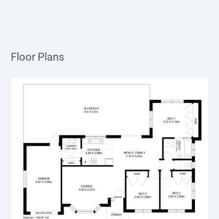
Floor Plans