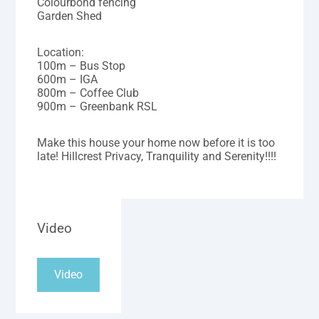
Colourbond fencing
Garden Shed
Location:
100m – Bus Stop
600m – IGA
800m – Coffee Club
900m – Greenbank RSL
Make this house your home now before it is too
late! Hillcrest Privacy, Tranquility and Serenity!!!!
Video
Video