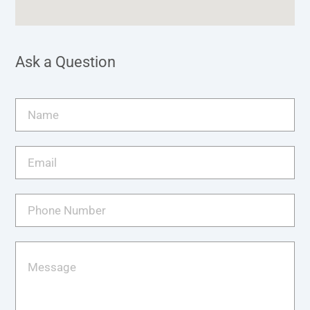
Ask a Question