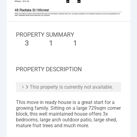
PROPERTY SUMMARY
3
1
1
PROPERTY DESCRIPTION
This property is currently not available.
This move in ready house is a great start for a
growing family. Sitting on a large 729sqm corner
block, this well maintained house offers 3x
bedrooms, large arch outdoor patio, large shed,
mature fruit trees and much more.