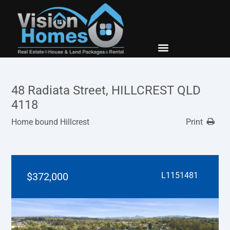
New Builds
Contact Us
48 Radiata Street, HILLCREST QLD
4118
Home bound Hillcrest
Print
$372,000
L1151481