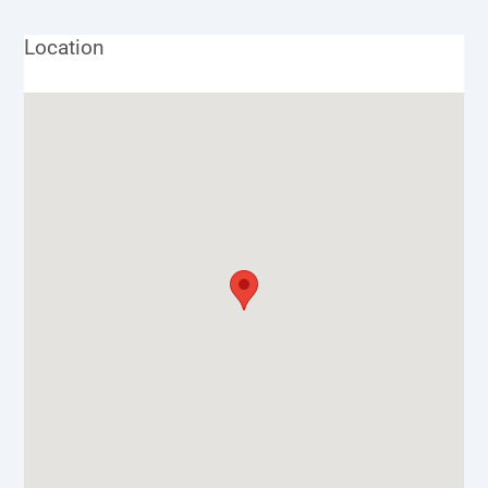
Location