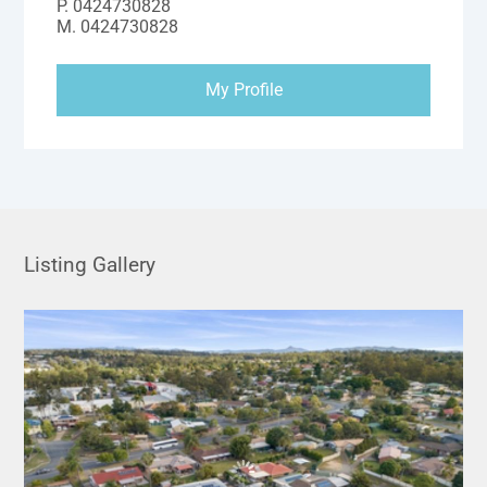
P.
0424730828
M.
0424730828
My Profile
Listing Gallery