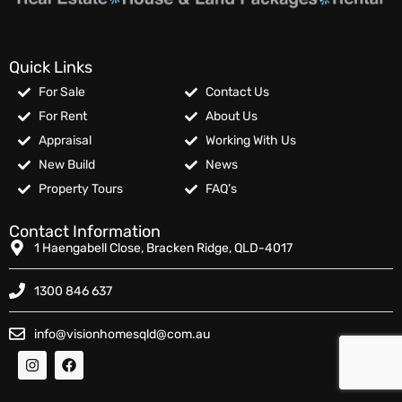
Quick Links
For Sale
Contact Us
For Rent
About Us
Appraisal
Working With Us
New Build
News
Property Tours
FAQ’s
Contact Information
1 Haengabell Close, Bracken Ridge, QLD-4017
1300 846 637
info@visionhomesqld@com.au