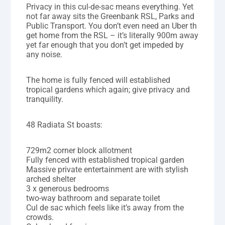
Privacy in this cul-de-sac means everything. Yet
not far away sits the Greenbank RSL, Parks and
Public Transport. You don’t even need an Uber th
get home from the RSL – it’s literally 900m away
yet far enough that you don’t get impeded by
any noise.
The home is fully fenced will established
tropical gardens which again; give privacy and
tranquility.
48 Radiata St boasts:
729m2 corner block allotment
Fully fenced with established tropical garden
Massive private entertainment are with stylish
arched shelter
3 x generous bedrooms
two-way bathroom and separate toilet
Cul de sac which feels like it’s away from the
crowds.