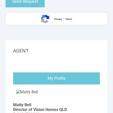
-
Privacy
Terms
AGENT
My Profile
Matty Bell
Director of Vision Homes QLD