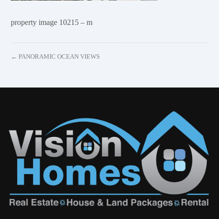
property image 10215 – m
← PANORAMIC OCEAN VIEWS