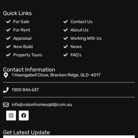
Quick Links
For Sale
Contact Us
For Rent
About Us
Appraisal
Working With Us
New Build
News
Property Tours
FAQ’s
Contact Information
1 Haengabell Close, Bracken Ridge, QLD-4017
1300 846 637
info@visionhomesqld@com.au
Get Latest Update