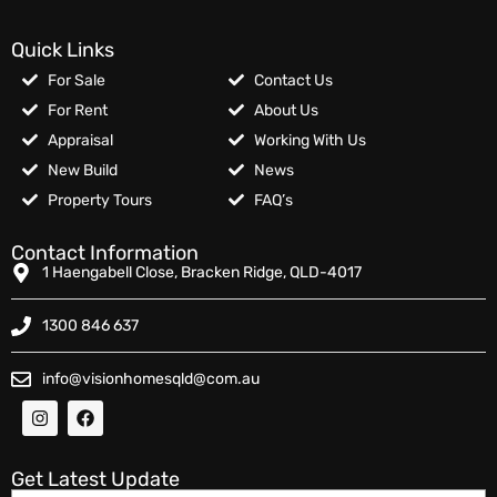
Quick Links
For Sale
Contact Us
For Rent
About Us
Appraisal
Working With Us
New Build
News
Property Tours
FAQ’s
Contact Information
1 Haengabell Close, Bracken Ridge, QLD-4017
1300 846 637
info@visionhomesqld@com.au
Get Latest Update