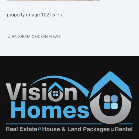
property image 10215 – a
← PANORAMIC OCEAN VIEWS