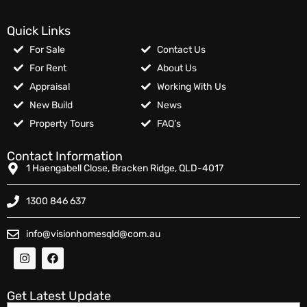
Quick Links
For Sale
Contact Us
For Rent
About Us
Appraisal
Working With Us
New Build
News
Property Tours
FAQ’s
Contact Information
1 Haengabell Close, Bracken Ridge, QLD-4017
1300 846 637
info@visionhomesqld@com.au
Get Latest Update