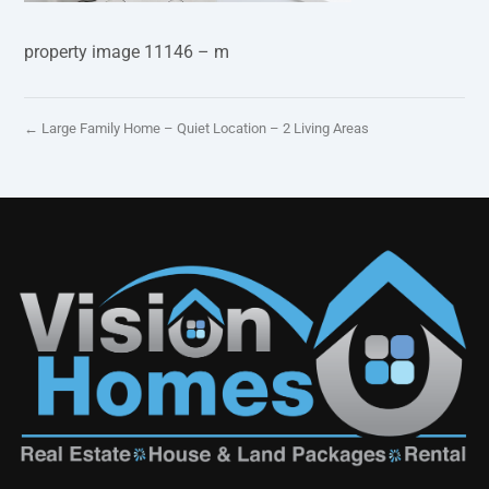
property image 11146 – m
← Large Family Home – Quiet Location – 2 Living Areas