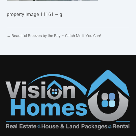
property image 11161 – g
← Beautiful Breezes by the Bay – Catch Me if You Can!