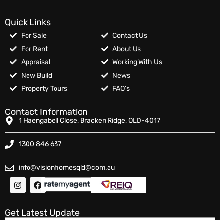
Quick Links
For Sale
Contact Us
For Rent
About Us
Appraisal
Working With Us
New Build
News
Property Tours
FAQ’s
Contact Information
1 Haengabell Close, Bracken Ridge, QLD-4017
1300 846 637
info@visionhomesqld@com.au
Get Latest Update