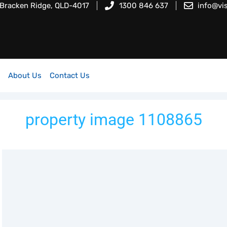
 Bracken Ridge, QLD-4017
1300 846 637
info@vi
About Us
Contact Us
property image 1108865