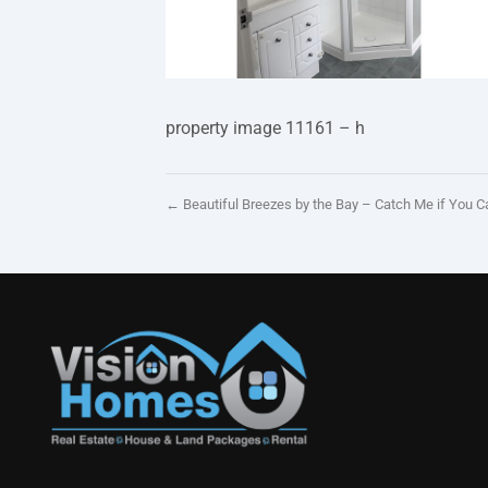
property image 11161 – h
← Beautiful Breezes by the Bay – Catch Me if You C