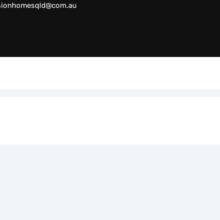
sionhomesqld@com.au