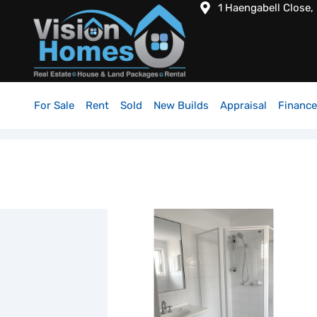
1 Haengabell Close,
For Sale
Rent
Sold
New Builds
Appraisal
Finance