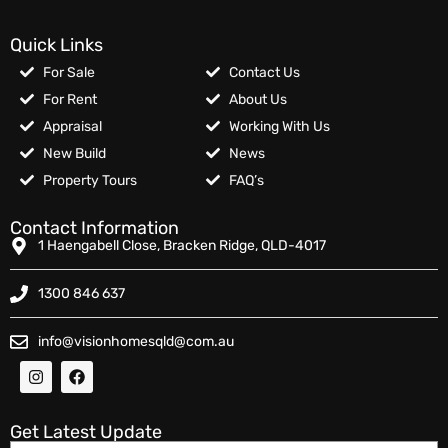
Quick Links
For Sale
Contact Us
For Rent
About Us
Appraisal
Working With Us
New Build
News
Property Tours
FAQ’s
Contact Information
1 Haengabell Close, Bracken Ridge, QLD-4017
1300 846 637
info@visionhomesqld@com.au
Get Latest Update