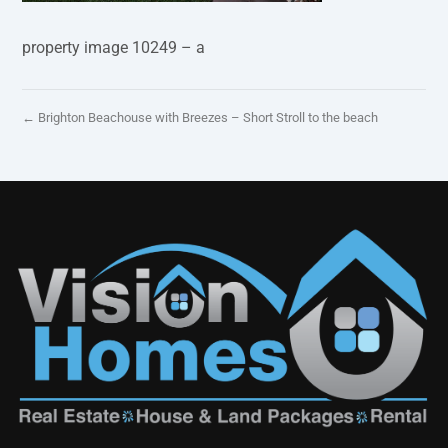
property image 10249 – a
← Brighton Beachouse with Breezes – Short Stroll to the beach