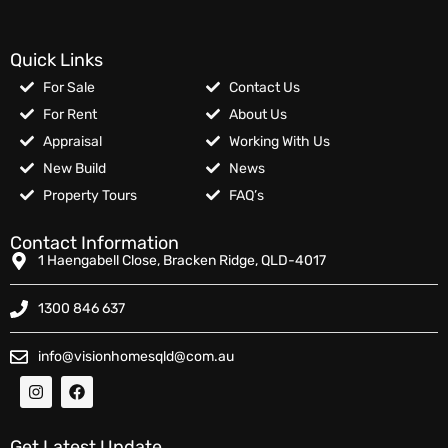
Quick Links
For Sale
Contact Us
For Rent
About Us
Appraisal
Working With Us
New Build
News
Property Tours
FAQ’s
Contact Information
1 Haengabell Close, Bracken Ridge, QLD-4017
1300 846 637
info@visionhomesqld@com.au
Get Latest Update