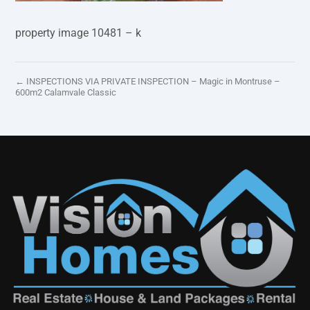
property image 10481 – k
← INSPECTIONS VIA PRIVATE INSPECTION – Magic in Montruse –
600m2 Calamvale Classic