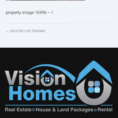
property image 10496 – l
← SOLD BY LOC TRUONG