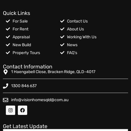
Quick Links
For Sale
Contact Us
For Rent
About Us
Appraisal
Working With Us
New Build
News
Property Tours
FAQ’s
Contact Information
1 Haengabell Close, Bracken Ridge, QLD-4017
1300 846 637
info@visionhomesqld@com.au
Get Latest Update