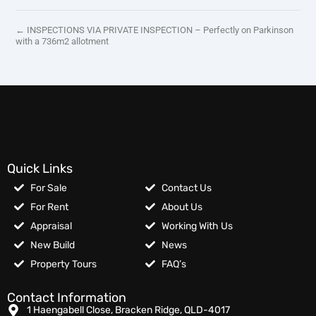
← INSPECTIONS VIA PRIVATE INSPECTION – Perfectly on Parkinson
with a 736m2 allotment
Quick Links
For Sale
Contact Us
For Rent
About Us
Appraisal
Working With Us
New Build
News
Property Tours
FAQ’s
Contact Information
1 Haengabell Close, Bracken Ridge, QLD-4017