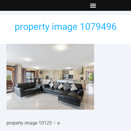
New Builds
Contact Us
property image 1079496
property image 10125 – e