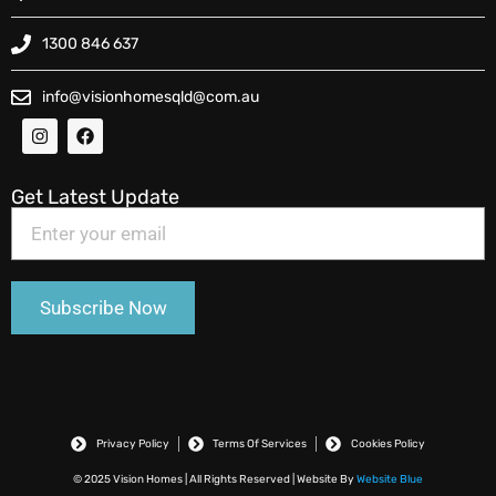
1300 846 637
info@visionhomesqld@com.au
Get Latest Update
Privacy Policy
Terms Of Services
Cookies Policy
© 2025 Vision Homes | All Rights Reserved | Website By
Website Blue