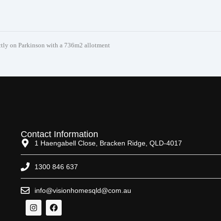
y on Parkinson with a 736m2 allotment
Contact Information
1 Haengabell Close, Bracken Ridge, QLD-4017
1300 846 637
info@visionhomesqld@com.au