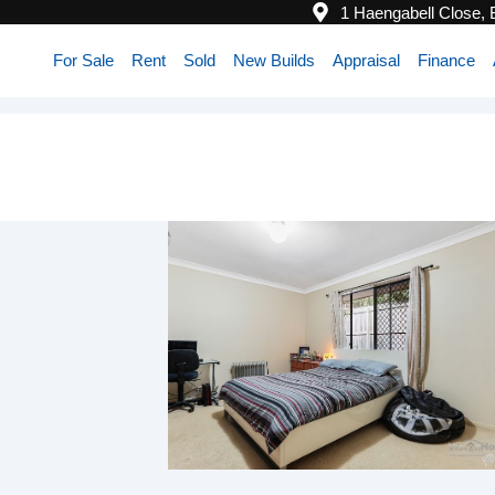
1 Haengabell Close,
For Sale
Rent
Sold
New Builds
Appraisal
Finance