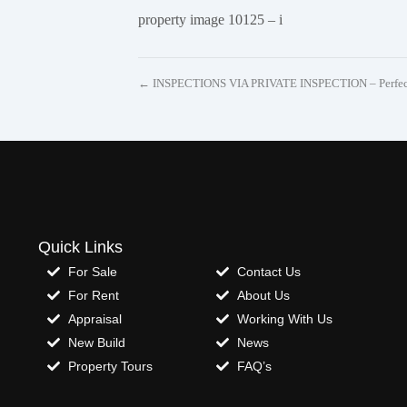
property image 10125 – i
← INSPECTIONS VIA PRIVATE INSPECTION – Perfectl
Quick Links
For Sale
Contact Us
For Rent
About Us
Appraisal
Working With Us
New Build
News
Property Tours
FAQ’s