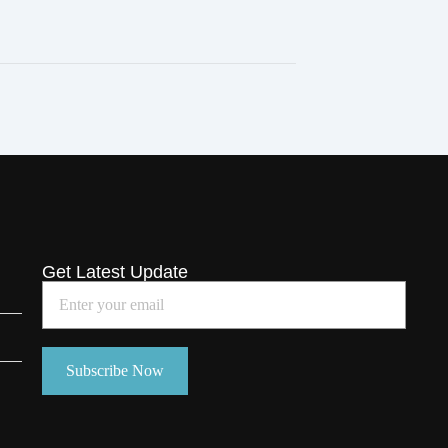
Get Latest Update