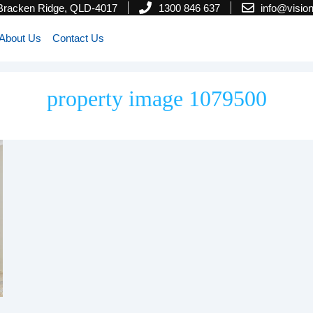
 Bracken Ridge, QLD-4017
1300 846 637
info@visi
About Us
Contact Us
property image 1079500