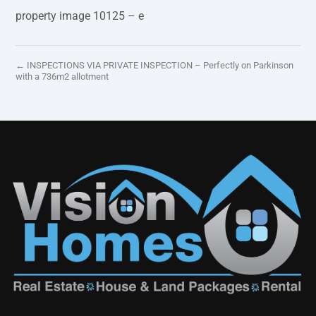
property image 10125 – e
← INSPECTIONS VIA PRIVATE INSPECTION – Perfectly on Parkinson
with a 736m2 allotment