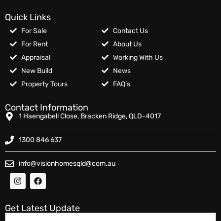
Quick Links
For Sale
Contact Us
For Rent
About Us
Appraisal
Working With Us
New Build
News
Property Tours
FAQ’s
Contact Information
1 Haengabell Close, Bracken Ridge, QLD-4017
1300 846 637
info@visionhomesqld@com.au
Get Latest Update