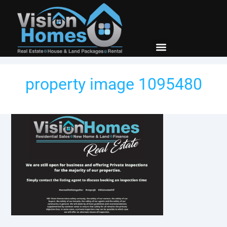
New Builds
Contact Us
property image 1095480