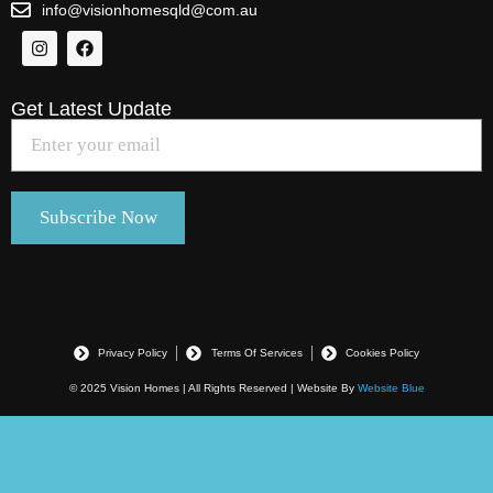
info@visionhomesqld@com.au
Get Latest Update
Privacy Policy
Terms Of Services
Cookies Policy
© 2025 Vision Homes | All Rights Reserved | Website By
Website Blue