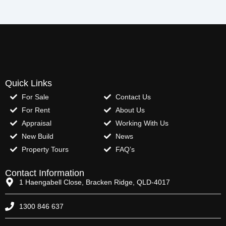
Quick Links
For Sale
Contact Us
For Rent
About Us
Appraisal
Working With Us
New Build
News
Property Tours
FAQ’s
Contact Information
1 Haengabell Close, Bracken Ridge, QLD-4017
1300 846 637