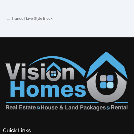
← Tranquil Live Style Block
Quick Links