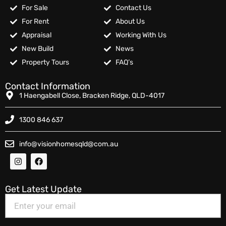
For Sale
Contact Us
For Rent
About Us
Appraisal
Working With Us
New Build
News
Property Tours
FAQ’s
Contact Information
1 Haengabell Close, Bracken Ridge, QLD-4017
1300 846 637
info@visionhomesqld@com.au
Get Latest Update