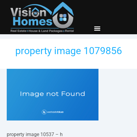
New Builds
Contact Us
property image 1079856
property image 10537 – h