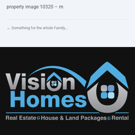
property image 10320 – m
← Something for the whole Family….