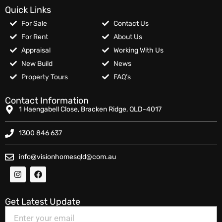
Quick Links
For Sale
Contact Us
For Rent
About Us
Appraisal
Working With Us
New Build
News
Property Tours
FAQ’s
Contact Information
1 Haengabell Close, Bracken Ridge, QLD-4017
1300 846 637
info@visionhomesqld@com.au
Get Latest Update