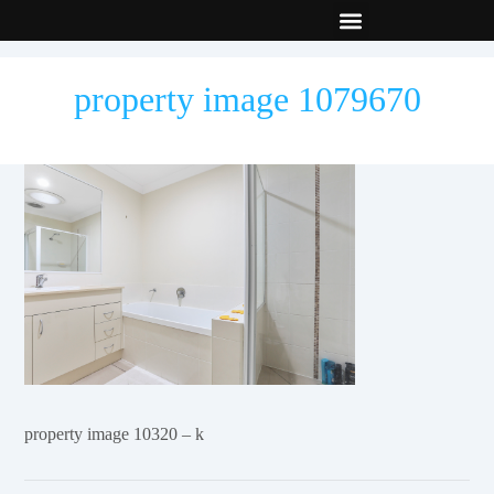
New Builds
Contact Us
property image 1079670
property image 10320 – k