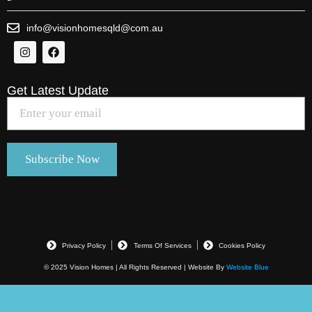
info@visionhomesqld@com.au
Get Latest Update
Privacy Policy
Terms Of Services
Cookies Policy
© 2025 Vision Homes | All Rights Reserved | Website By
Website Blue