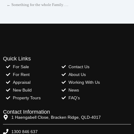
← Something for the whole Family….
Quick Links
For Sale
Contact Us
For Rent
About Us
Appraisal
Working With Us
New Build
News
Property Tours
FAQ’s
Contact Information
1 Haengabell Close, Bracken Ridge, QLD-4017
1300 846 637