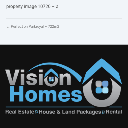
property image 10720 – a
← Perfect on Parkroyal – 722m2