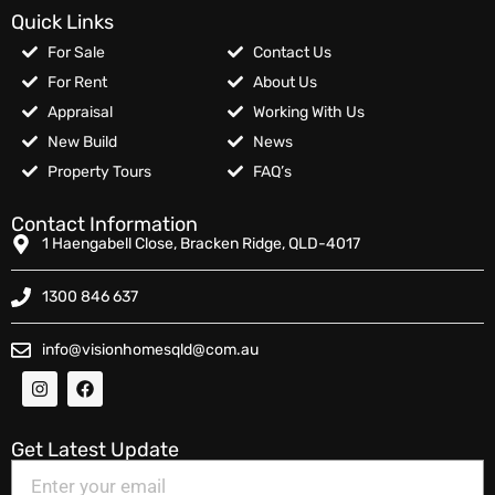
Quick Links
For Sale
Contact Us
For Rent
About Us
Appraisal
Working With Us
New Build
News
Property Tours
FAQ’s
Contact Information
1 Haengabell Close, Bracken Ridge, QLD-4017
1300 846 637
info@visionhomesqld@com.au
Get Latest Update