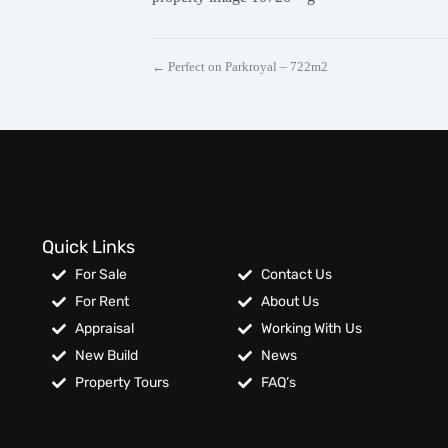
← Perfect on Parkroyal – 722m2
Quick Links
For Sale
Contact Us
For Rent
About Us
Appraisal
Working With Us
New Build
News
Property Tours
FAQ’s