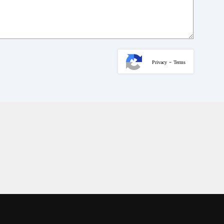
-
Privacy
Terms