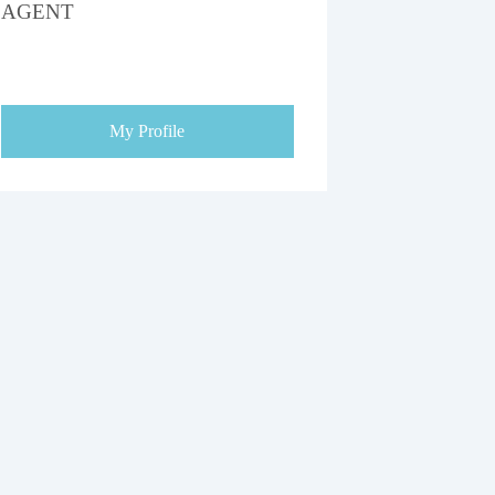
AGENT
My Profile