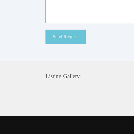
Listing Gallery