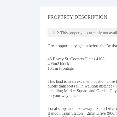
PROPERTY DESCRIPTION
This property is currently not avail
Great opportunity, get in before the Bris
46 Bovey St, Coopers Plains 4108
405m2 block
10.1m Frontage
This land is in an excellent location close
public transport (all in walking distance). 
including Market Square and Garden City
on your way quicker.
Local shops and take away – 3min Drive
Banoon Train Station – 2min Drive (900