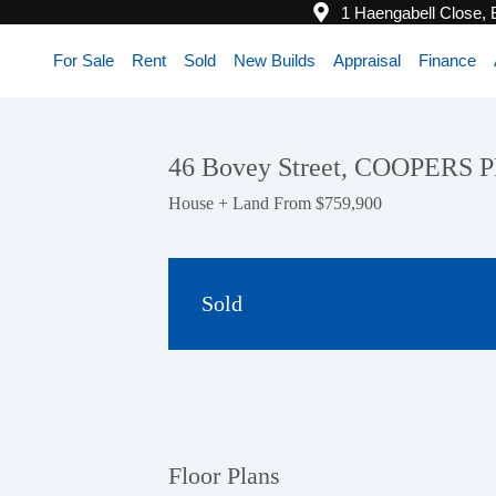
1 Haengabell Close,
For Sale
Rent
Sold
New Builds
Appraisal
Finance
46 Bovey Street, COOPERS 
House + Land From $759,900
Sold
Floor Plans