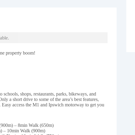
able.
bane property boom!
 to schools, shops, restaurants, parks, bikeways, and
Only a short drive to some of the area’s best features,
. Easy access the M1 and Ipswich motorway to get you
 (900m) – 8min Walk (650m)
m) – 10min Walk (900m)