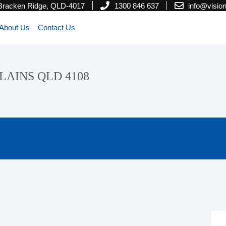
 Bracken Ridge, QLD-4017
1300 846 637
info@visi
About Us
Contact Us
PLAINS QLD 4108