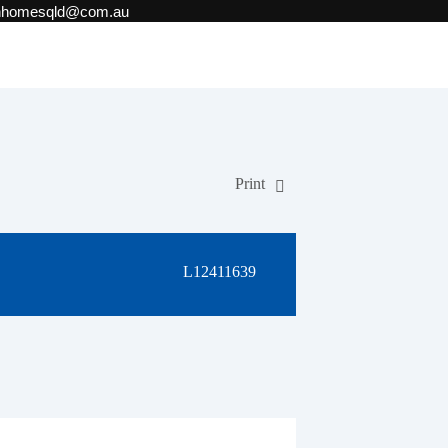
onhomesqld@com.au
Print
L12411639