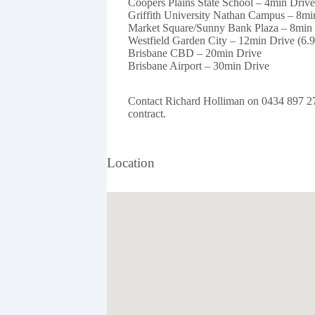
Coopers Plains State School – 4min Driv
Griffith University Nathan Campus – 8mi
Market Square/Sunny Bank Plaza – 8min 
Westfield Garden City – 12min Drive (6.
Brisbane CBD – 20min Drive
Brisbane Airport – 30min Drive
Contact Richard Holliman on 0434 897 279 
contract.
Location