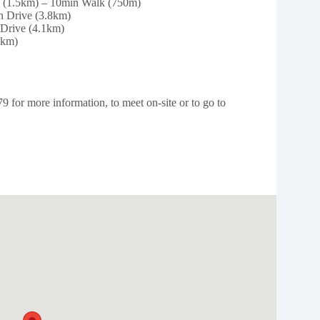
e (1.5km) – 10min Walk (750m)
n Drive (3.8km)
Drive (4.1km)
9km)
for more information, to meet on-site or to go to