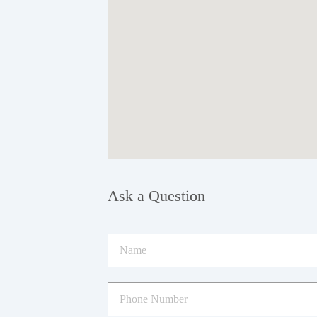
Ask a Question