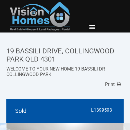
New Builds
Contact Us
19 BASSILI DRIVE, COLLINGWOOD
PARK QLD 4301
WELCOME TO YOUR NEW HOME 19 BASSILI DR
COLLINGWOOD PARK
Print
Sold
L1399593