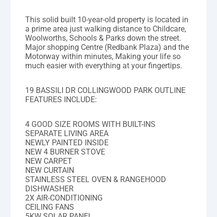
This solid built 10-year-old property is located in
a prime area just walking distance to Childcare,
Woolworths, Schools & Parks down the street.
Major shopping Centre (Redbank Plaza) and the
Motorway within minutes, Making your life so
much easier with everything at your fingertips.
19 BASSILI DR COLLINGWOOD PARK OUTLINE
FEATURES INCLUDE:
4 GOOD SIZE ROOMS WITH BUILT-INS
SEPARATE LIVING AREA
NEWLY PAINTED INSIDE
NEW 4 BURNER STOVE
NEW CARPET
NEW CURTAIN
STAINLESS STEEL OVEN & RANGEHOOD
DISHWASHER
2X AIR-CONDITIONING
CEILING FANS
5KW SOLAR PANEL