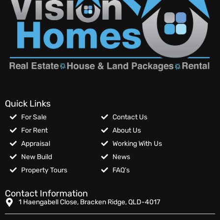
Quick Links
For Sale
Contact Us
For Rent
About Us
Appraisal
Working With Us
New Build
News
Property Tours
FAQ’s
Contact Information
1 Haengabell Close, Bracken Ridge, QLD-4017