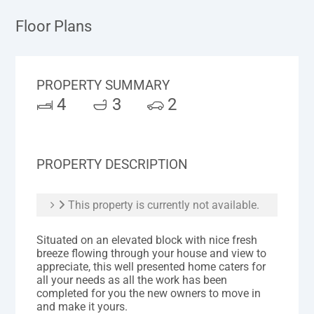
Floor Plans
PROPERTY SUMMARY
4
3
2
PROPERTY DESCRIPTION
This property is currently not available.
Situated on an elevated block with nice fresh
breeze flowing through your house and view to
appreciate, this well presented home caters for
all your needs as all the work has been
completed for you the new owners to move in
and make it yours.