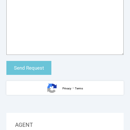
-
Privacy
Terms
AGENT