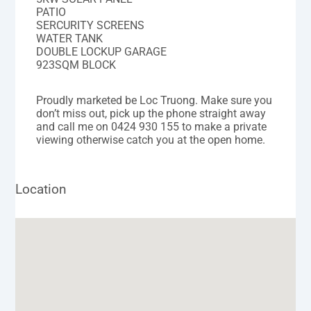
PATIO
SERCURITY SCREENS
WATER TANK
DOUBLE LOCKUP GARAGE
923SQM BLOCK
Proudly marketed be Loc Truong. Make sure you
don’t miss out, pick up the phone straight away
and call me on 0424 930 155 to make a private
viewing otherwise catch you at the open home.
Location