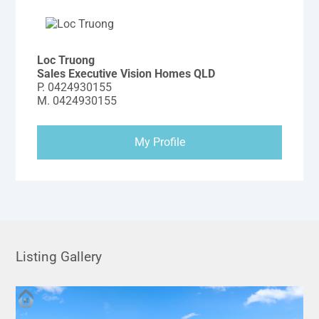
Loc Truong
Sales Executive Vision Homes QLD
P.
0424930155
M.
0424930155
My Profile
Listing Gallery