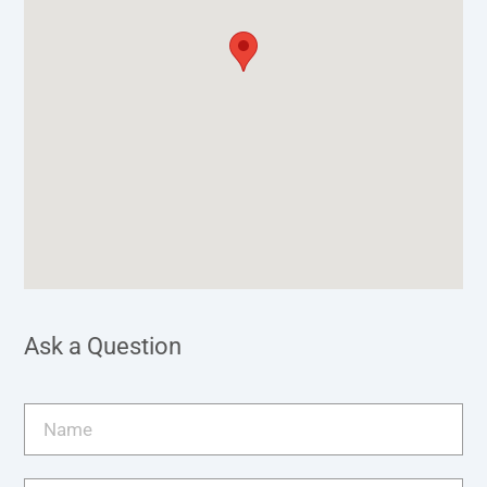
Ask a Question