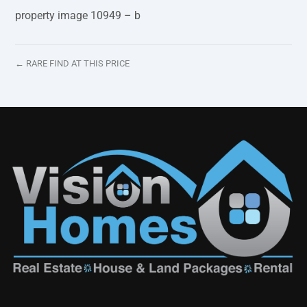
property image 10949 – b
← RARE FIND AT THIS PRICE