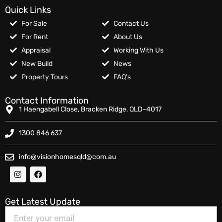
Quick Links
For Sale
Contact Us
For Rent
About Us
Appraisal
Working With Us
New Build
News
Property Tours
FAQ’s
Contact Information
1 Haengabell Close, Bracken Ridge, QLD-4017
1300 846 637
info@visionhomesqld@com.au
Get Latest Update