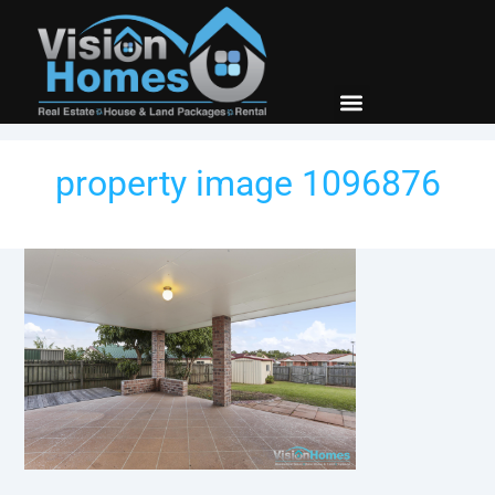
New Builds
Contact Us
property image 1096876