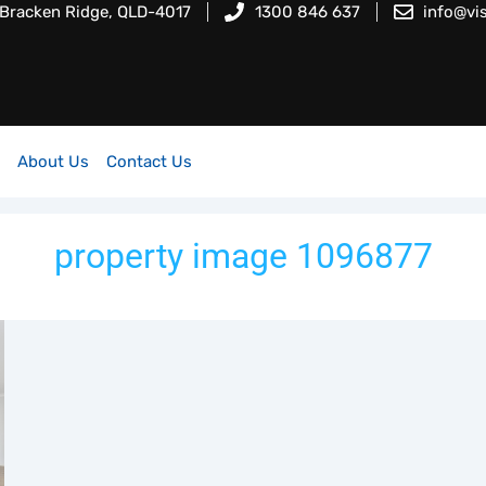
 Bracken Ridge, QLD-4017
1300 846 637
info@vi
About Us
Contact Us
property image 1096877