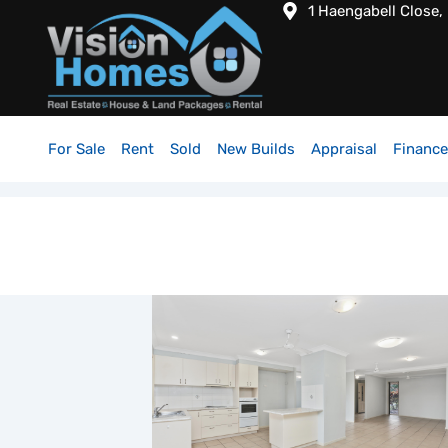
1 Haengabell Close,
For Sale
Rent
Sold
New Builds
Appraisal
Finance