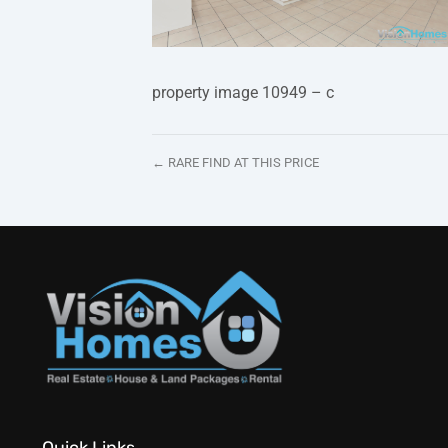
property image 10949 – c
← RARE FIND AT THIS PRICE
Quick Links