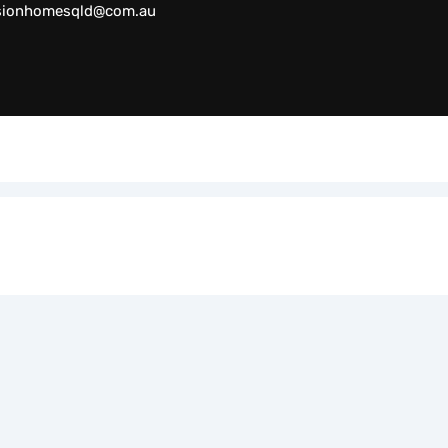
sionhomesqld@com.au