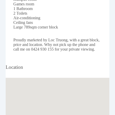
Games room
1 Bathroom
2 Toilets
Air-conditioning
Ceiling fans
Large 789sqm corner block
Proudly marketed by Loc Truong, with a great block,
price and location. Why not pick up the phone and
call me on 0424 930 155 for your private viewing.
Location