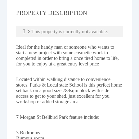
PROPERTY DESCRIPTION
This property is currently not available.
Ideal for the handy man or someone who wants to
start a new project with some cosmetic work to
completed in order to bring a once tired home to life,
for you to enjoy at a great entry level price
Located within walking distance to convenience
stores, Parks & Local state School is this perfect home
set back on a good size 789sqm block with side
access to get to your shed, just excellent for you
workshop or added storage area.
7 Morgan St Bellbird Park feature include:
3 Bedrooms
Rumpus room