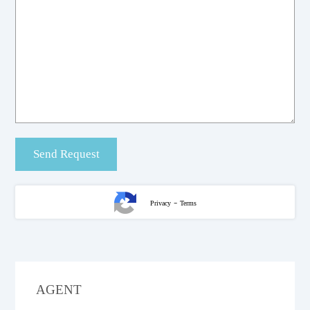
-
Privacy
Terms
AGENT