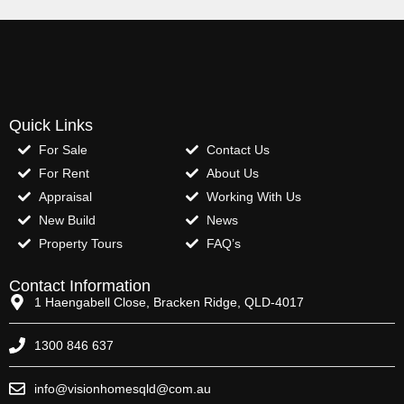
Quick Links
For Sale
Contact Us
For Rent
About Us
Appraisal
Working With Us
New Build
News
Property Tours
FAQ’s
Contact Information
1 Haengabell Close, Bracken Ridge, QLD-4017
1300 846 637
info@visionhomesqld@com.au