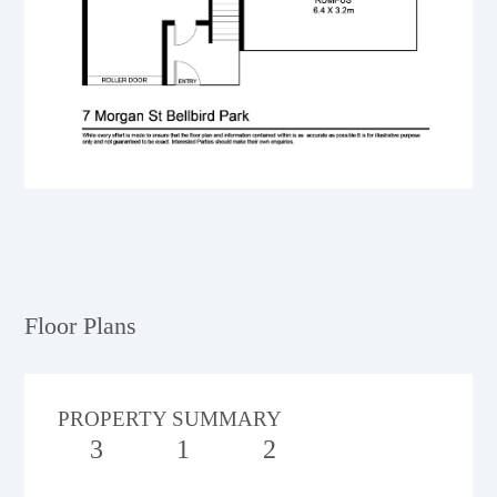
Floor Plans
PROPERTY SUMMARY
3
1
2