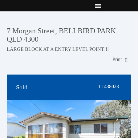
New Builds
Contact Us
7 Morgan Street, BELLBIRD PARK
QLD 4300
LARGE BLOCK AT A ENTRY LEVEL POINT!!!
Print
Sold
L1438023