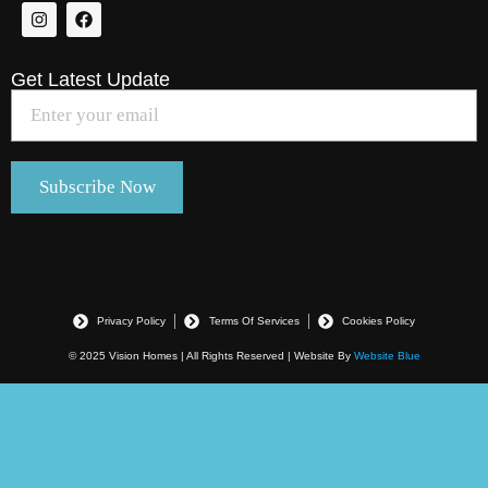
Get Latest Update
Privacy Policy
Terms Of Services
Cookies Policy
© 2025 Vision Homes | All Rights Reserved | Website By
Website Blue