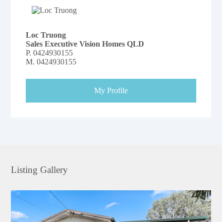
Loc Truong
Sales Executive Vision Homes QLD
P.
0424930155
M.
0424930155
My Profile
Listing Gallery