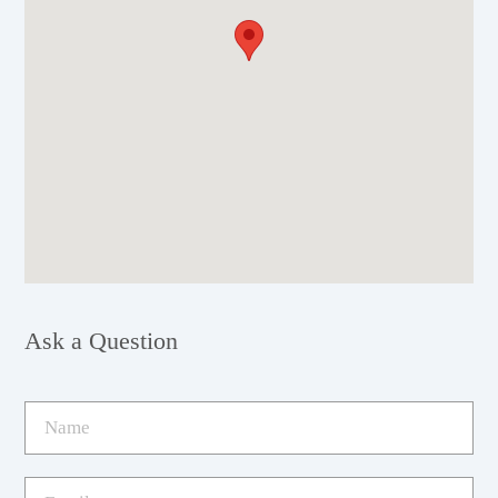
Ask a Question