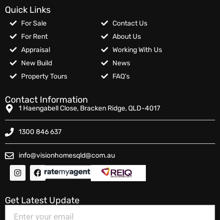
Quick Links
For Sale
Contact Us
For Rent
About Us
Appraisal
Working With Us
New Build
News
Property Tours
FAQ’s
Contact Information
1 Haengabell Close, Bracken Ridge, QLD-4017
1300 846 637
info@visionhomesqld@com.au
Get Latest Update