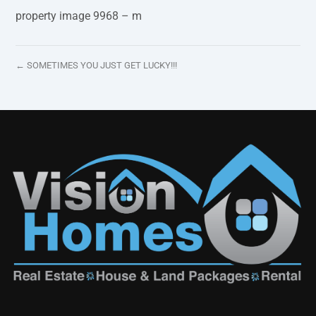
property image 9968 – m
← SOMETIMES YOU JUST GET LUCKY!!!