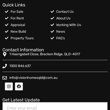
Quick Links
For Sale
Contact Us
For Rent
About Us
Appraisal
Working With Us
New Build
News
Property Tours
FAQ’s
Contact Information
1 Haengabell Close, Bracken Ridge, QLD-4017
1300 846 637
info@visionhomesqld@com.au
Get Latest Update