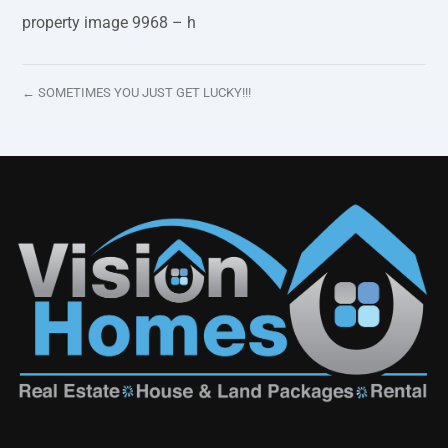
property image 9968 – h
← SOMETIMES YOU JUST GET LUCKY!!!