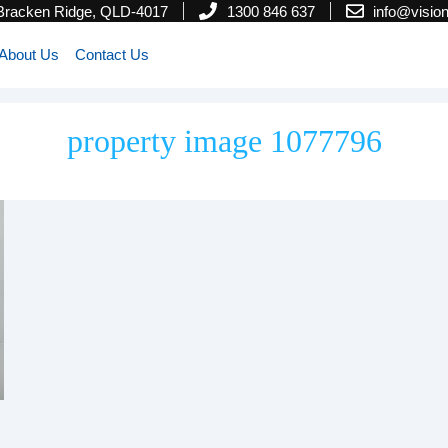
 Bracken Ridge, QLD-4017
1300 846 637
info@visi
About Us
Contact Us
property image 1077796