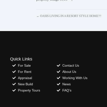
← OASIS LIVING IN A RESORT STYLE HOME!!!
Quick Links
For Sale
Contact Us
For Rent
About Us
Appraisal
Working With Us
New Build
News
Property Tours
FAQ’s