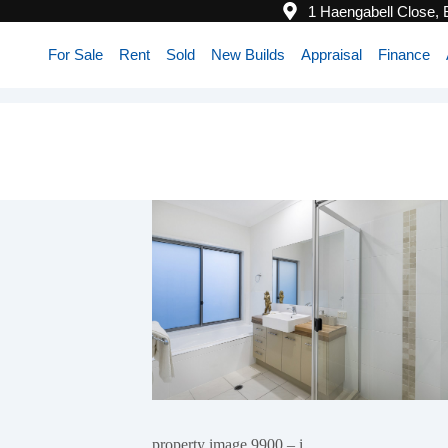
1 Haengabell Close,
For Sale
Rent
Sold
New Builds
Appraisal
Finance
property image 9900 – i