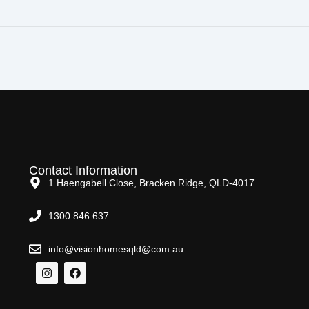
Contact Information
1 Haengabell Close, Bracken Ridge, QLD-4017
1300 846 637
info@visionhomesqld@com.au