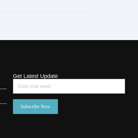
Get Latest Update