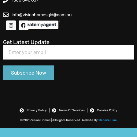
1300 846 637
info@visionhomesqld@com.au
Get Latest Update
Privacy Policy
Terms Of Services
Cookies Policy
© 2025 Vision Homes | All Rights Reserved | Website By
Website Blue