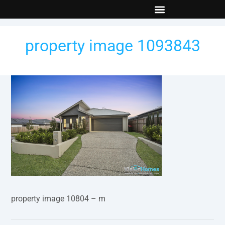
New Builds
Contact Us
property image 1093843
property image 10804 – m