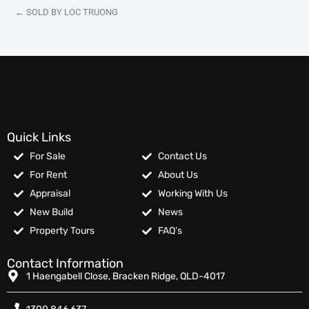
← SOLD BY LOC TRUONG
Quick Links
For Sale
Contact Us
For Rent
About Us
Appraisal
Working With Us
New Build
News
Property Tours
FAQ’s
Contact Information
1 Haengabell Close, Bracken Ridge, QLD-4017