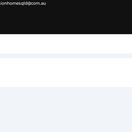
sionhomesqld@com.au