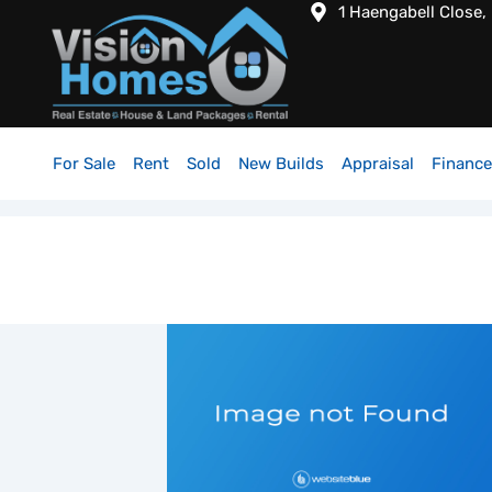
1 Haengabell Close,
For Sale
Rent
Sold
New Builds
Appraisal
Finance