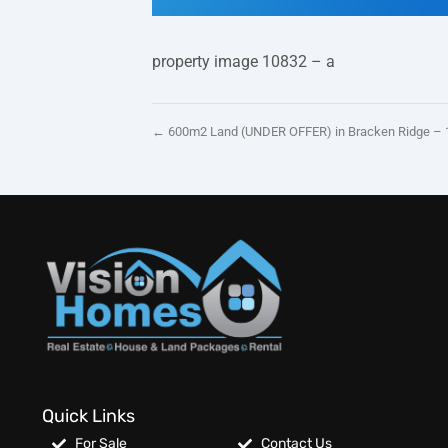
property image 10832 – a
← 600m2 Land (UNDER OFFER) in Bracken Ridge – 
Quick Links
For Sale
Contact Us