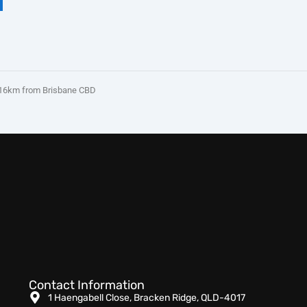
16km from Brisbane CBD
Contact Information
1 Haengabell Close, Bracken Ridge, QLD-4017