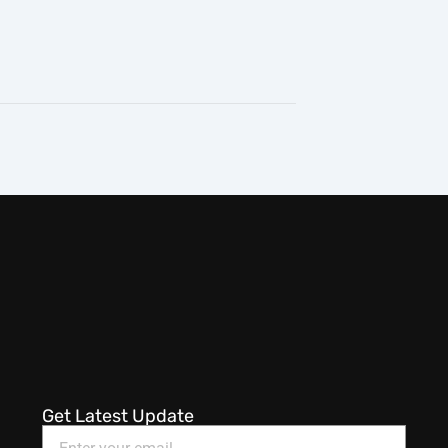
Get Latest Update