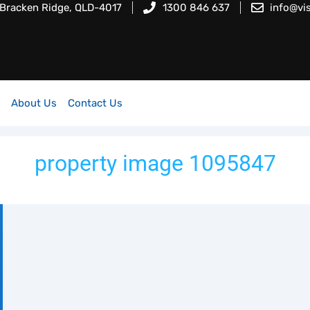
 Bracken Ridge, QLD-4017
1300 846 637
info@vi
About Us
Contact Us
property image 1095847