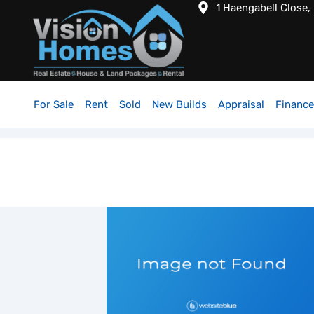
1 Haengabell Close,
For Sale
Rent
Sold
New Builds
Appraisal
Finance