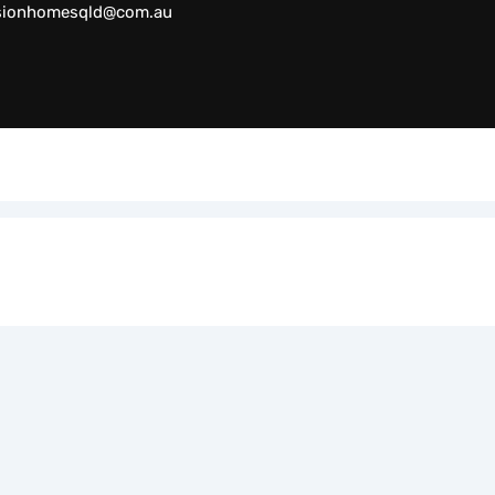
sionhomesqld@com.au