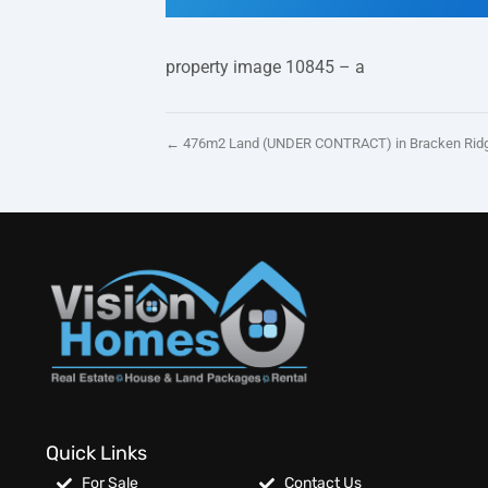
property image 10845 – a
← 476m2 Land (UNDER CONTRACT) in Bracken Ridg
Quick Links
For Sale
Contact Us