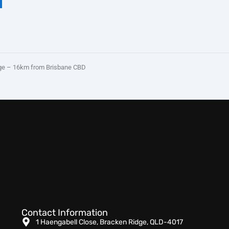
e – 16km from Brisbane CBD
Contact Information
1 Haengabell Close, Bracken Ridge, QLD-4017