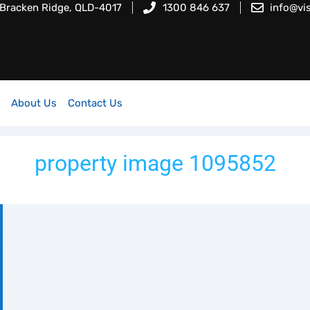
 Bracken Ridge, QLD-4017
1300 846 637
info@vi
About Us
Contact Us
property image 1095852