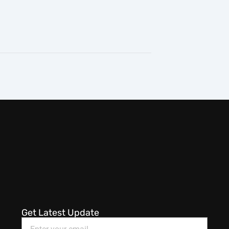
Get Latest Update