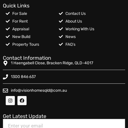
Quick Links
For Sale
Contact Us
For Rent
About Us
Appraisal
Working With Us
New Build
News
Property Tours
FAQ’s
Contact Information
1 Haengabell Close, Bracken Ridge, QLD-4017
1300 846 637
info@visionhomesqld@com.au
Get Latest Update