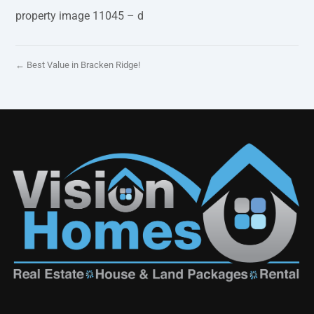
property image 11045 – d
← Best Value in Bracken Ridge!