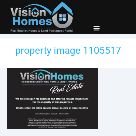
New Builds
Contact Us
property image 1105517