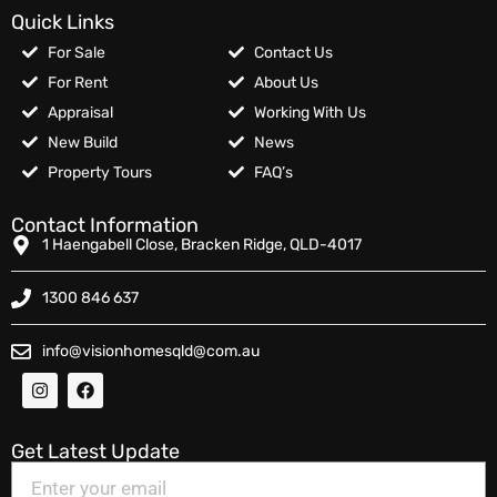
Quick Links
For Sale
Contact Us
For Rent
About Us
Appraisal
Working With Us
New Build
News
Property Tours
FAQ’s
Contact Information
1 Haengabell Close, Bracken Ridge, QLD-4017
1300 846 637
info@visionhomesqld@com.au
Get Latest Update