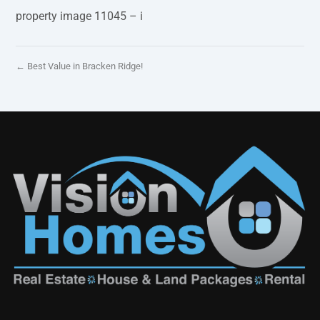
property image 11045 – i
← Best Value in Bracken Ridge!