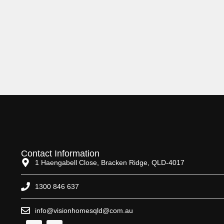
Contact Information
1 Haengabell Close, Bracken Ridge, QLD-4017
1300 846 637
info@visionhomesqld@com.au