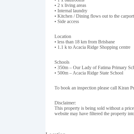
• 2 x living areas
• Internal laundry
• Kitchen / Dining flows out to the carport
• Side access
Location
• less than 18 km from Brisbane
• 1.1 k to Acacia Ridge Shopping centre
Schools
• 350m – Our Lady of Fatima Primary Sc
• 500m – Acacia Ridge State School
To book an inspection please call Kiran 
Disclaimer:
This property is being sold without a pric
website may have filtered the property int