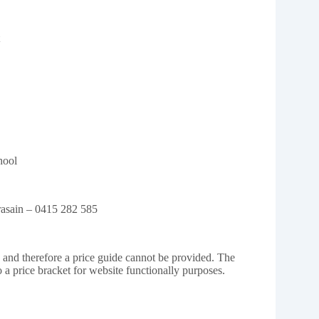
hool
Prasain – 0415 282 585
e and therefore a price guide cannot be provided. The
o a price bracket for website functionally purposes.