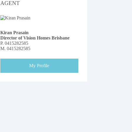
AGENT
Kiran Prasain
Director of Vision Homes Brisbane
P.
0415282585
M.
0415282585
My Profile