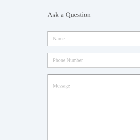
Ask a Question