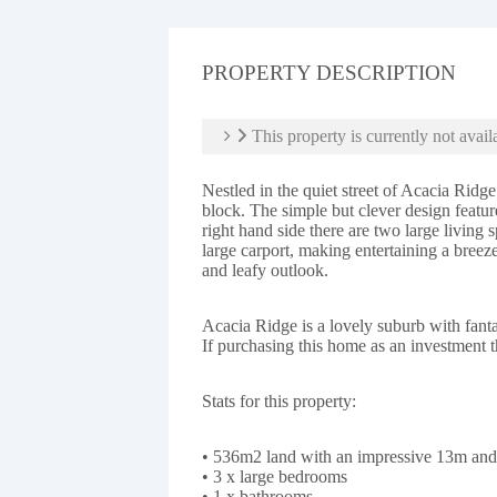
PROPERTY DESCRIPTION
This property is currently not avail
Nestled in the quiet street of Acacia Ridg
block. The simple but clever design featu
right hand side there are two large living 
large carport, making entertaining a breez
and leafy outlook.
Acacia Ridge is a lovely suburb with fan
If purchasing this home as an investment t
Stats for this property:
• 536m2 land with an impressive 13m 
• 3 x large bedrooms
• 1 x bathrooms