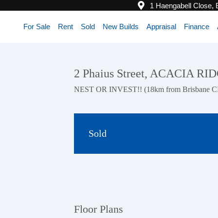
1 Haengabell Close,
For Sale
Rent
Sold
New Builds
Appraisal
Finance
2 Phaius Street, ACACIA R
NEST OR INVEST!! (18km from Brisbane 
Sold
Floor Plans