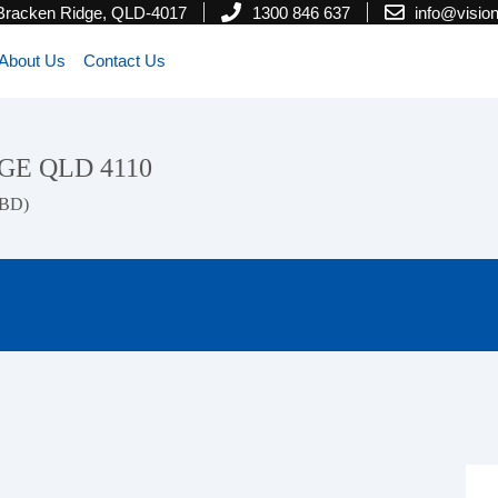
 Bracken Ridge, QLD-4017
1300 846 637
info@visi
About Us
Contact Us
IDGE QLD 4110
CBD)