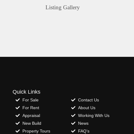
Listing Gallery
Quick Links
For Sale
Contact Us
For Rent
About Us
Appraisal
Working With Us
New Build
News
Property Tours
FAQ’s