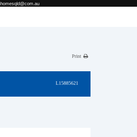
onhomesqld@com.au
Print
L15885621