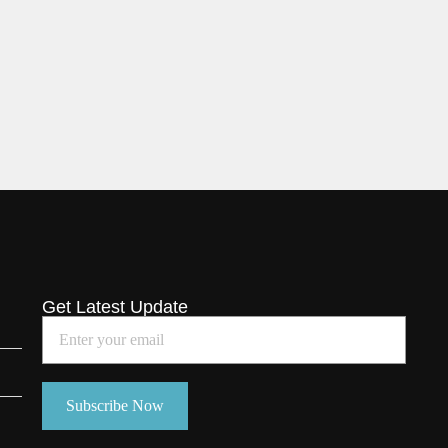
Get Latest Update