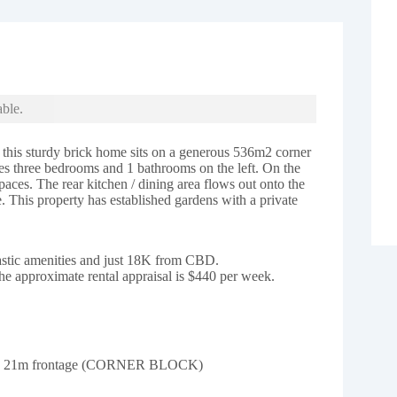
able.
e this sturdy brick home sits on a generous 536m2 corner
res three bedrooms and 1 bathrooms on the left. On the
spaces. The rear kitchen / dining area flows out onto the
e. This property has established gardens with a private
tastic amenities and just 18K from CBD.
he approximate rental appraisal is $440 per week.
and 21m frontage (CORNER BLOCK)