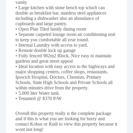
vanity
• Large kitchen with stone bench top which can
double as breakfast bar, stainless steel appliances
including a dishwasher also an abundance of
cupboards and large pantry.
• Open Plan Tiled family dining room
• Separate carpeted lounge room air conditioning unit
to keep you comfortable all year round.
• Internal Laundry with access to yard.
• Remote double lock up garage
• Fully fenced 982m2 Block, Nice easy to maintain
gardens and great street appeal
• Ideal location with easy access to the highways and
major shopping centers, coffee shops, restaurants.
Ipswich Hospital, Doctors, Chemists, Primary
Schools, State High Schools and Private Schools all
within minutes drive from the property.
• 5,000 liter Water tank.
• Tenanted @ $370 P/W
Overall this property really is the complete package
and if this is what you are looking for hurry and
contact Kobus or Rudi to view this property because it
wont last long!