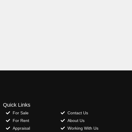
Quick Links
For Sale
Contact Us
For Rent
About Us
Appraisal
Working With Us