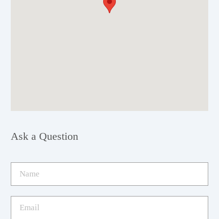
Ask a Question