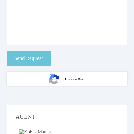
-
Privacy
Terms
AGENT