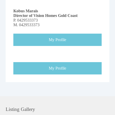
Kobus Marais
Director of Vision Homes Gold Coast
P.
0429533373
M.
0429533373
My Profile
My Profile
Listing Gallery