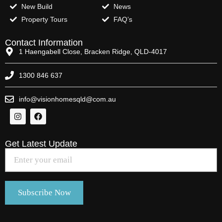
New Build
News
Property Tours
FAQ’s
Contact Information
1 Haengabell Close, Bracken Ridge, QLD-4017
1300 846 637
info@visionhomesqld@com.au
Get Latest Update