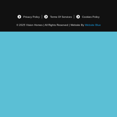
Privacy Policy
Terms Of Services
Cookies Policy
© 2025 Vision Homes | All Rights Reserved | Website By
Website Blue