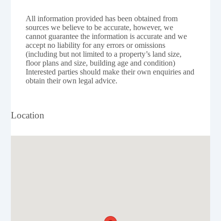
All information provided has been obtained from
sources we believe to be accurate, however, we
cannot guarantee the information is accurate and we
accept no liability for any errors or omissions
(including but not limited to a property’s land size,
floor plans and size, building age and condition)
Interested parties should make their own enquiries and
obtain their own legal advice.
Location