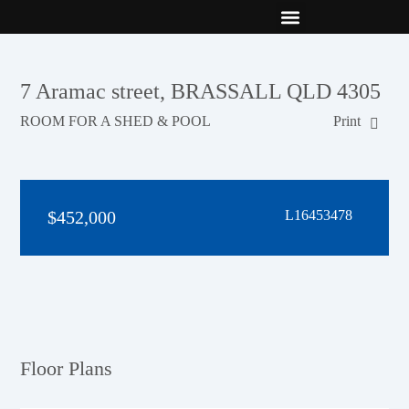
New Builds
Contact Us
7 Aramac street, BRASSALL QLD 4305
ROOM FOR A SHED & POOL
Print
$452,000
L16453478
Floor Plans