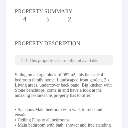
PROPERTY SUMMARY
4
3
2
PROPERTY DESCRIPTION
This property is currently not available.
Sitting on a large block of 982m2, this fantastic 4
bedroom family home, Landscaped front garden, 2 x
Living areas, undercover back patio, Big kitchen with
Stone benchtops, come in and have a look at the
amazing features this property has to offer!
• Spacious Main bedroom with walk in robe and
ensuite.
• Ceiling Fans to all bedrooms.
• Main bathroom with bath, shower and free standing