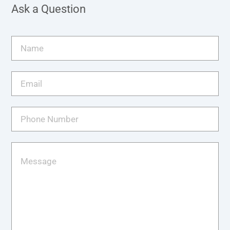
Ask a Question