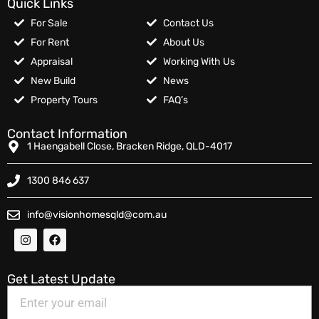
Quick Links
For Sale
Contact Us
For Rent
About Us
Appraisal
Working With Us
New Build
News
Property Tours
FAQ’s
Contact Information
1 Haengabell Close, Bracken Ridge, QLD-4017
1300 846 637
info@visionhomesqld@com.au
Get Latest Update