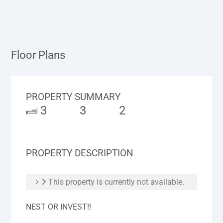
Floor Plans
PROPERTY SUMMARY
3
3
2
PROPERTY DESCRIPTION
This property is currently not available.
NEST OR INVEST!!