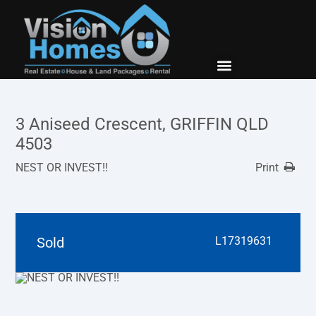
New Builds
Contact Us
3 Aniseed Crescent, GRIFFIN QLD
4503
NEST OR INVEST!!
Print
Sold
L17319631