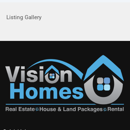
Listing Gallery