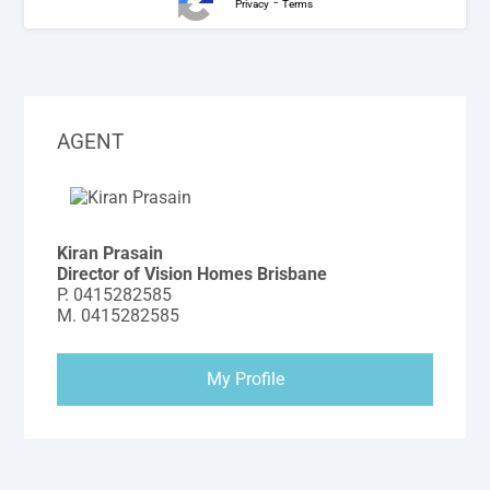
-
Privacy
Terms
AGENT
Kiran Prasain
Director of Vision Homes Brisbane
P.
0415282585
M.
0415282585
My Profile