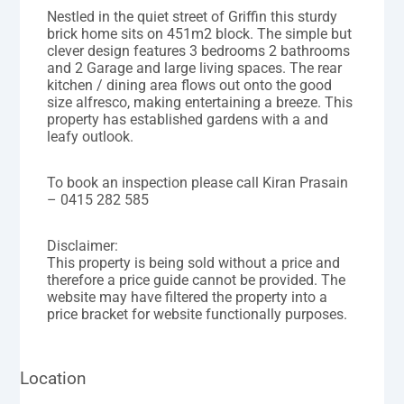
Nestled in the quiet street of Griffin this sturdy
brick home sits on 451m2 block. The simple but
clever design features 3 bedrooms 2 bathrooms
and 2 Garage and large living spaces. The rear
kitchen / dining area flows out onto the good
size alfresco, making entertaining a breeze. This
property has established gardens with a and
leafy outlook.
To book an inspection please call Kiran Prasain
– 0415 282 585
Disclaimer:
This property is being sold without a price and
therefore a price guide cannot be provided. The
website may have filtered the property into a
price bracket for website functionally purposes.
Location