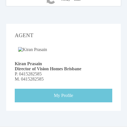
AGENT
Kiran Prasain
Director of Vision Homes Brisbane
P.
0415282585
M.
0415282585
My Profile