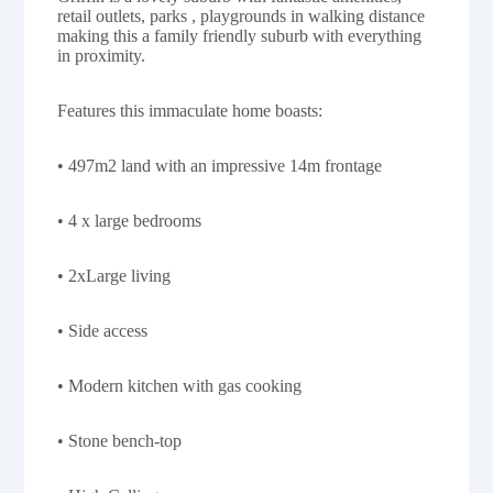
retail outlets, parks , playgrounds in walking distance
making this a family friendly suburb with everything
in proximity.
Features this immaculate home boasts:
• 497m2 land with an impressive 14m frontage
• 4 x large bedrooms
• 2xLarge living
• Side access
• Modern kitchen with gas cooking
• Stone bench-top