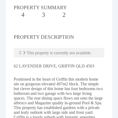
PROPERTY SUMMARY
4
3
2
PROPERTY DESCRIPTION
This property is currently not available.
62 LAVENDER DRIVE, GRIFFIN QLD 4503
Positioned in the heart of Griffin this modern home
sits on gorgeous elevated 497m2 block. The simple
but clever design of this home has four bedrooms two
bathroom and two garage with two large living
spaces. The rear dining space flows out onto the large
alfresco and Magazine quality in-ground Pool & Spa.
This property has established gardens with a private
and leafy outlook with large side and front yard.
Griffin is a lovely suburb with fantastic amenities,