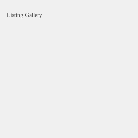
Listing Gallery