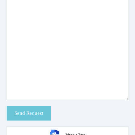
-
Privacy
Terms