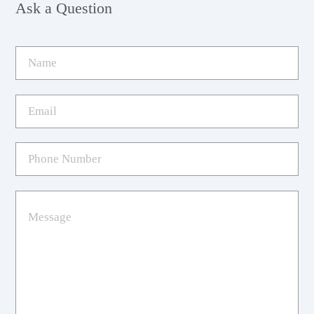
Ask a Question