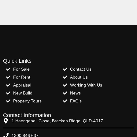
Quick Links
For Sale
Contact Us
For Rent
About Us
Appraisal
Working With Us
New Build
News
Property Tours
FAQ’s
Contact Information
1 Haengabell Close, Bracken Ridge, QLD-4017
1300 846 637