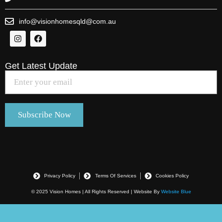
info@visionhomesqld@com.au
Get Latest Update
Privacy Policy
Terms Of Services
Cookies Policy
© 2025 Vision Homes | All Rights Reserved | Website By
Website Blue