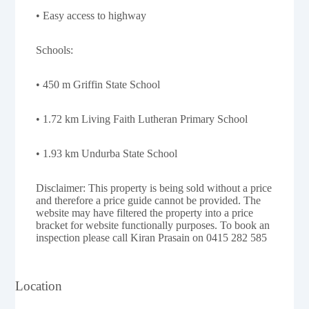
• Easy access to highway
Schools:
• 450 m Griffin State School
• 1.72 km Living Faith Lutheran Primary School
• 1.93 km Undurba State School
Disclaimer: This property is being sold without a price
and therefore a price guide cannot be provided. The
website may have filtered the property into a price
bracket for website functionally purposes. To book an
inspection please call Kiran Prasain on 0415 282 585
Location