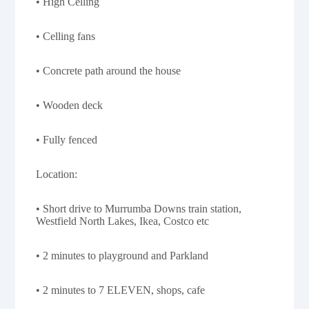
• High Celling
• Celling fans
• Concrete path around the house
• Wooden deck
• Fully fenced
Location:
• Short drive to Murrumba Downs train station,
Westfield North Lakes, Ikea, Costco etc
• 2 minutes to playground and Parkland
• 2 minutes to 7 ELEVEN, shops, cafe