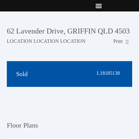
New Builds
Contact Us
62 Lavender Drive, GRIFFIN QLD 4503
LOCATION LOCATION LOCATION
Print
Sold
L18185138
Floor Plans