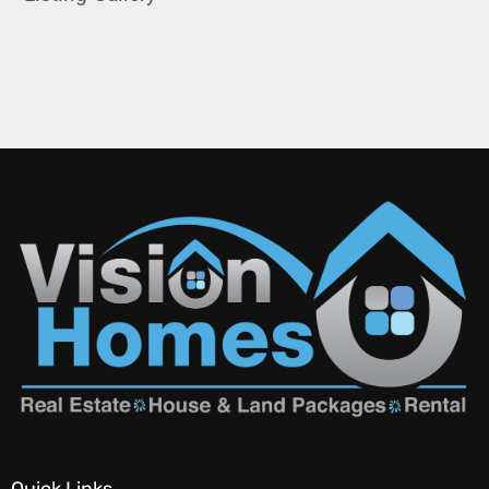
Quick Links