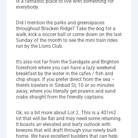
is a fantastic place to live with something for
everybody.
Did I mention the parks and greenspaces
throughout Bracken Ridge? Take the dog for a
walk, kick a soccer ball or come down on the last
Sunday of the month to see the mini train rides
run by the Lions Club.
It’s also not far from the Sandgate and Brighton
foreshore where you can have a lazy weekend
breakfast by the water in the cafes / fish and
chip shops. If you prefer direct from the sea –
there’s trawlers in Sinbad St, 10 or so minutes
away, where you literally get prawns and sand
crabs straight from the friendly captains.
Ok, so a bit more about Lot 2. This is a 401m2
lot that will be flat and may need some retaining.
It boasts an elevated and leafy outlook with
breezes that will draft through your newly built
home. We have excellent builders that can help