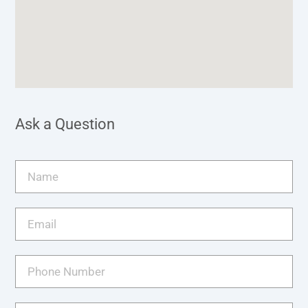
Ask a Question