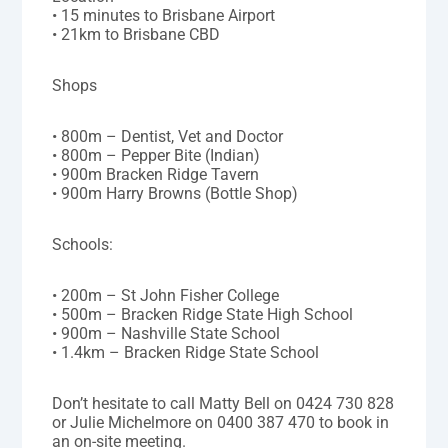
• 15 minutes to Brisbane Airport
• 21km to Brisbane CBD
Shops
• 800m – Dentist, Vet and Doctor
• 800m – Pepper Bite (Indian)
• 900m Bracken Ridge Tavern
• 900m Harry Browns (Bottle Shop)
Schools:
• 200m – St John Fisher College
• 500m – Bracken Ridge State High School
• 900m – Nashville State School
• 1.4km – Bracken Ridge State School
Don’t hesitate to call Matty Bell on 0424 730 828
or Julie Michelmore on 0400 387 470 to book in
an on-site meeting.