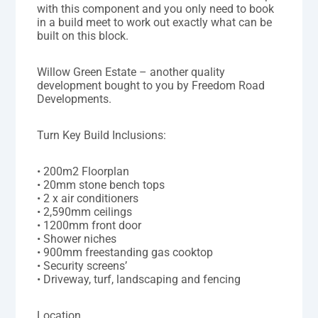
with this component and you only need to book
in a build meet to work out exactly what can be
built on this block.
Willow Green Estate – another quality
development bought to you by Freedom Road
Developments.
Turn Key Build Inclusions:
• 200m2 Floorplan
• 20mm stone bench tops
• 2 x air conditioners
• 2,590mm ceilings
• 1200mm front door
• Shower niches
• 900mm freestanding gas cooktop
• Security screens’
• Driveway, turf, landscaping and fencing
Location