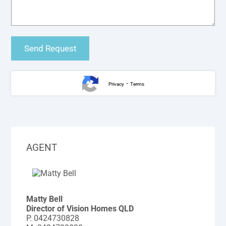
-
Privacy
Terms
AGENT
Matty Bell
Director of Vision Homes QLD
P.
0424730828