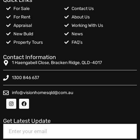
For Sale
Contact Us
For Rent
About Us
Appraisal
Working With Us
New Build
News
Property Tours
FAQ’s
Contact Information
1 Haengabell Close, Bracken Ridge, QLD-4017
1300 846 637
info@visionhomesqld@com.au
Get Latest Update