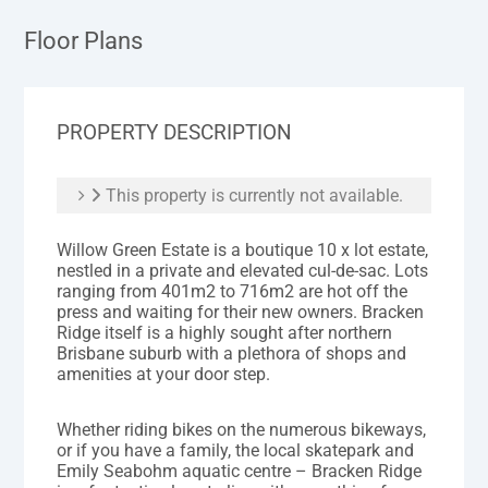
Floor Plans
PROPERTY DESCRIPTION
This property is currently not available.
Willow Green Estate is a boutique 10 x lot estate,
nestled in a private and elevated cul-de-sac. Lots
ranging from 401m2 to 716m2 are hot off the
press and waiting for their new owners. Bracken
Ridge itself is a highly sought after northern
Brisbane suburb with a plethora of shops and
amenities at your door step.
Whether riding bikes on the numerous bikeways,
or if you have a family, the local skatepark and
Emily Seabohm aquatic centre – Bracken Ridge