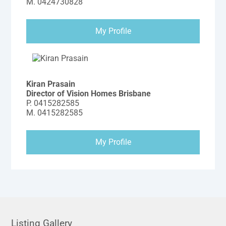
M.
0424730828
My Profile
Kiran Prasain
Director of Vision Homes Brisbane
P.
0415282585
M.
0415282585
My Profile
Listing Gallery