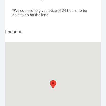
*We do need to give notice of 24 hours. to be
able to go on the land
Location