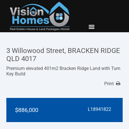
New Builds
Contact Us
3 Willowood Street, BRACKEN RIDGE
QLD 4017
Premium elevated 401m2 Bracken Ridge Land with Turn
Key Build
Print
$886,000
L18941822