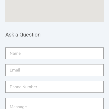
Ask a Question