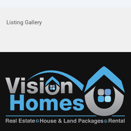
Listing Gallery