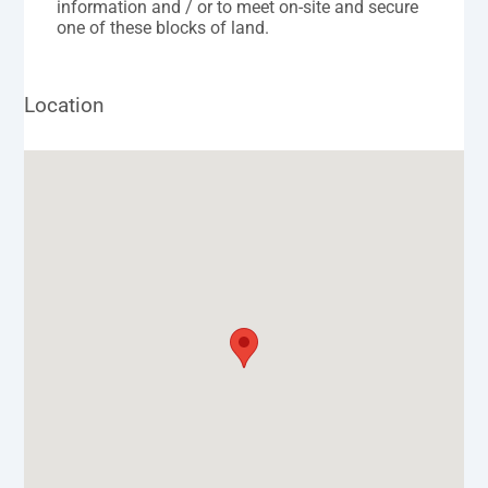
information and / or to meet on-site and secure
one of these blocks of land.
Location