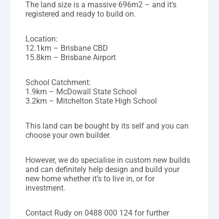
The land size is a massive 696m2 – and it’s
registered and ready to build on.
Location:
12.1km – Brisbane CBD
15.8km – Brisbane Airport
School Catchment:
1.9km – McDowall State School
3.2km – Mitchelton State High School
This land can be bought by its self and you can
choose your own builder.
However, we do specialise in custom new builds
and can definitely help design and build your
new home whether it’s to live in, or for
investment.
Contact Rudy on 0488 000 124 for further