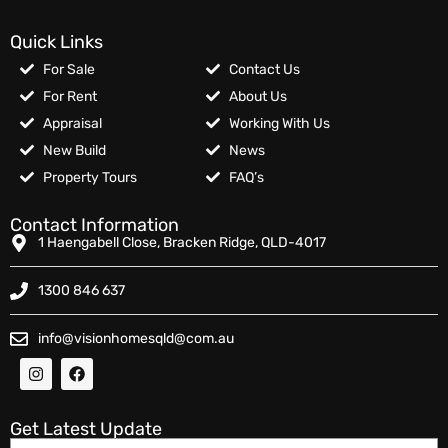
Quick Links
For Sale
Contact Us
For Rent
About Us
Appraisal
Working With Us
New Build
News
Property Tours
FAQ’s
Contact Information
1 Haengabell Close, Bracken Ridge, QLD-4017
1300 846 637
info@visionhomesqld@com.au
Get Latest Update