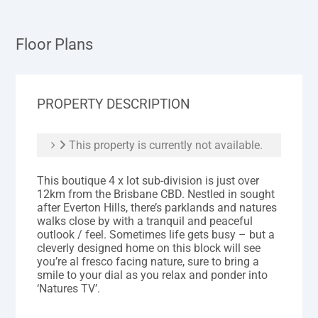
Floor Plans
PROPERTY DESCRIPTION
This property is currently not available.
This boutique 4 x lot sub-division is just over
12km from the Brisbane CBD. Nestled in sought
after Everton Hills, there’s parklands and natures
walks close by with a tranquil and peaceful
outlook / feel. Sometimes life gets busy – but a
cleverly designed home on this block will see
you’re al fresco facing nature, sure to bring a
smile to your dial as you relax and ponder into
‘Natures TV’.