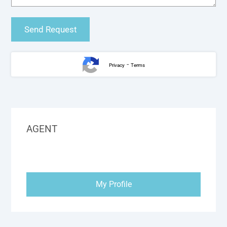
-
Privacy
Terms
AGENT
My Profile