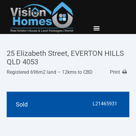
New Builds
Contact Us
25 Elizabeth Street, EVERTON HILLS
QLD 4053
Registered 696m2 land – 12kms to CBD
Print
Sold
L21465931