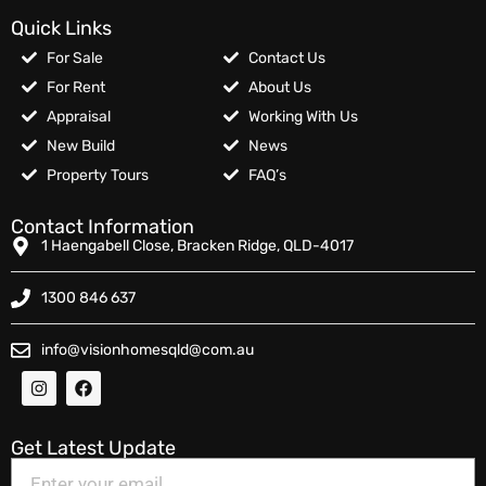
Quick Links
For Sale
Contact Us
For Rent
About Us
Appraisal
Working With Us
New Build
News
Property Tours
FAQ’s
Contact Information
1 Haengabell Close, Bracken Ridge, QLD-4017
1300 846 637
info@visionhomesqld@com.au
Get Latest Update