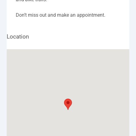
Don’t miss out and make an appointment.
Location