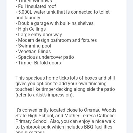
• Tinted Windows
• Full insulated roof
• 5,000L water tank that is connected to toilet
and laundry
• Double garage with built-ins shelves
• High Ceilings
• Large entry door way
• Modern design bathroom and fixtures
• Swimming pool
• Venetian Blinds
• Spacious undercover patio
• Timber Bi-fold doors
This spacious home ticks lots of boxes and still
gives you options to add your own finishing
touches like timber decking along side the patio
(refer to artist’s impression).
It’s conveniently located close to Oremau Woods
State High School, and Mother Terresa Catholic
Primary School. Also, you can enjoy a nice walk
to Lynbrook park which includes BBQ facilities
and bike trails.