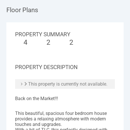
Floor Plans
PROPERTY SUMMARY
4
2
2
PROPERTY DESCRIPTION
This property is currently not available.
Back on the Market!!!
This beautiful, spacious four bedroom house
provides a relaxing atmosphere with modern
touches and upgrades.
With a bit of TLC, this perfectly designed with