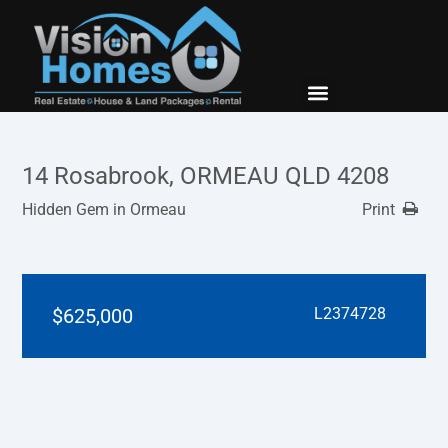
New Builds
Contact Us
14 Rosabrook, ORMEAU QLD 4208
Hidden Gem in Ormeau
Print
$625,000
L2374728