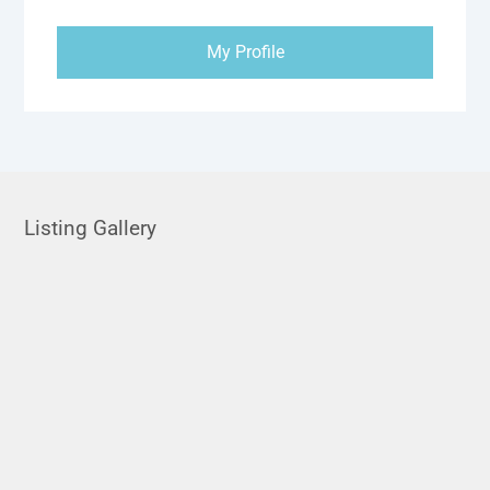
My Profile
Listing Gallery