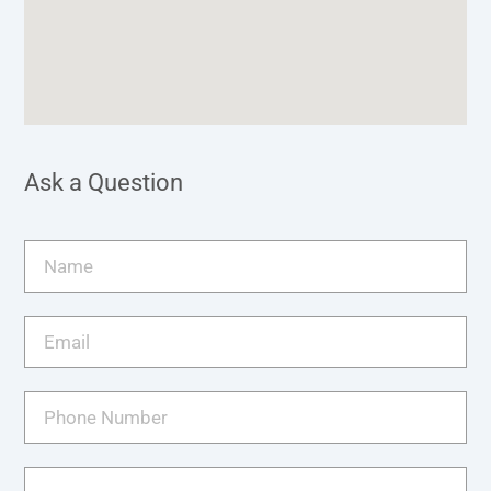
Ask a Question