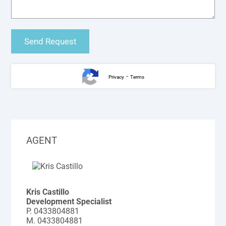
-
Privacy
Terms
AGENT
Kris Castillo
Development Specialist
P.
0433804881
M.
0433804881