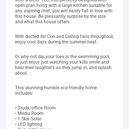
open plan living with a large kitchen suitable for
any aspiring chef, you will easily fall in love with
this house. Be pleasantly surprise by the size
and what this house offers.
With ducted Air Con and Ceiling fans throughout,
enjoy cool days during the summer heat.
Or why not dip your toes in the swimming pool,
or just enjoy just watching your kids smile and
hear their laughter’s as they jump in, and splash
about.
This stunning humble eco-friendly home
includes:
• Study/office Room
• Media Room
• 1.5kw Solar
• LED lighting