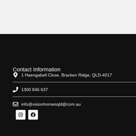
Contact Information
1 Haengabell Close, Bracken Ridge, QLD-4017
1300 846 637
info@visionhomesqld@com.au