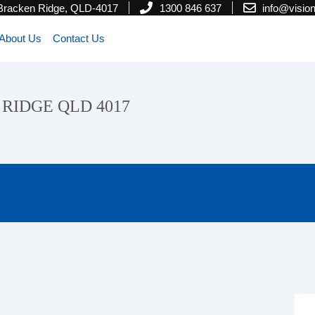
 Bracken Ridge, QLD-4017
1300 846 637
info@visi
About Us
Contact Us
N RIDGE QLD 4017