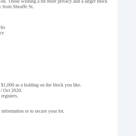
on. Those wishing a bit more privacy and a larger block
y from Sheaffe St.
cks
ce
 $1,000 as a holding on the block you like.
 / Oct 2020.
registers.
information or to secure your lot.