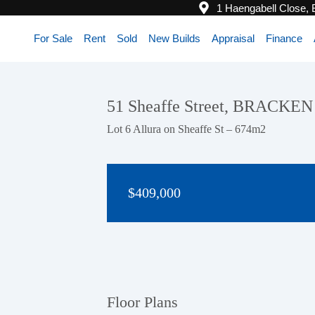
1 Haengabell Close,
For Sale
Rent
Sold
New Builds
Appraisal
Finance
51 Sheaffe Street, BRACKE
Lot 6 Allura on Sheaffe St – 674m2
$409,000
Floor Plans