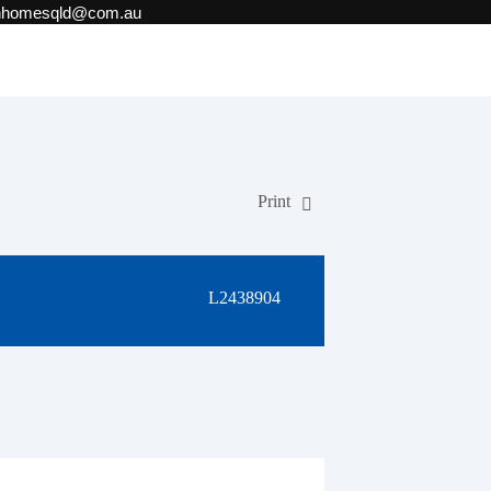
onhomesqld@com.au
Print
L2438904