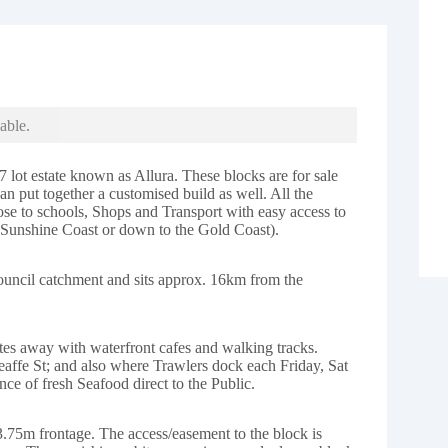
able.
7 lot estate known as Allura. These blocks are for sale
 put together a customised build as well. All the
lose to schools, Shops and Transport with easy access to
 Sunshine Coast or down to the Gold Coast).
ouncil catchment and sits approx. 16km from the
tes away with waterfront cafes and walking tracks.
eaffe St; and also where Trawlers dock each Friday, Sat
ce of fresh Seafood direct to the Public.
3.75m frontage. The access/easement to the block is