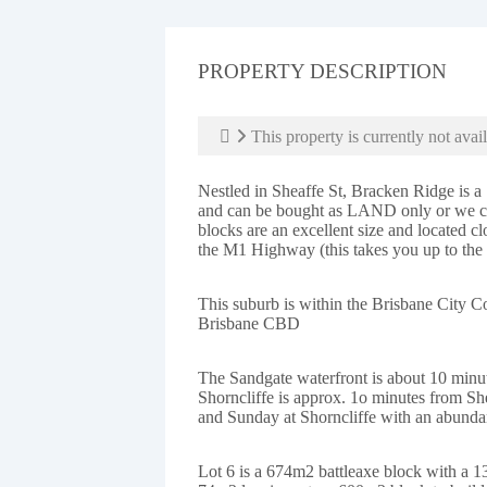
PROPERTY DESCRIPTION
This property is currently not avail
Nestled in Sheaffe St, Bracken Ridge is a 
and can be bought as LAND only or we can
blocks are an excellent size and located c
the M1 Highway (this takes you up to the
This suburb is within the Brisbane City C
Brisbane CBD
The Sandgate waterfront is about 10 minu
Shorncliffe is approx. 1o minutes from Sh
and Sunday at Shorncliffe with an abundan
Lot 6 is a 674m2 battleaxe block with a 1