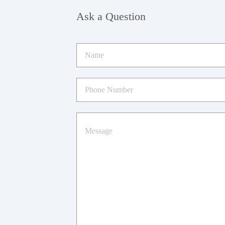
Ask a Question