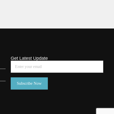
Get Latest Update