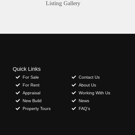
Listing Gallery
Quick Links
For Sale
Contact Us
For Rent
About Us
Appraisal
Working With Us
New Build
News
Property Tours
FAQ’s