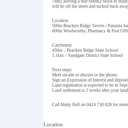
74m2 leaving a true 600m2 block to build 
will be off the street and tucked back awa
Location
500m Bracken Ridge Tavern / Panama Ja
600m Woolworths, Pharmacy & Post Offi
Catchment
450m – Bracken Ridge State School
1.1km – Sandgate District State School
Next steps:
Meet on-site or discuss or the phone.
Sign an Expression of Interest and deposit
Land registration is expected to be in Sept
Land settlement is 2 weeks after your land 
Call Matty Bell on 0424 730 828 for more 
Location