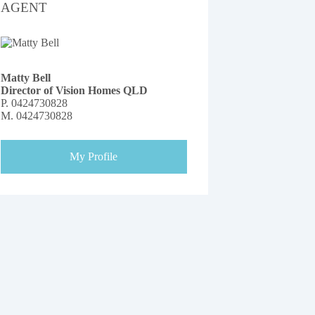
AGENT
Matty Bell
Director of Vision Homes QLD
P.
0424730828
M.
0424730828
My Profile