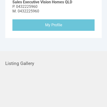
Sales Executive Vision Homes QLD
P.
0432225960
M.
0432225960
My Profile
Listing Gallery