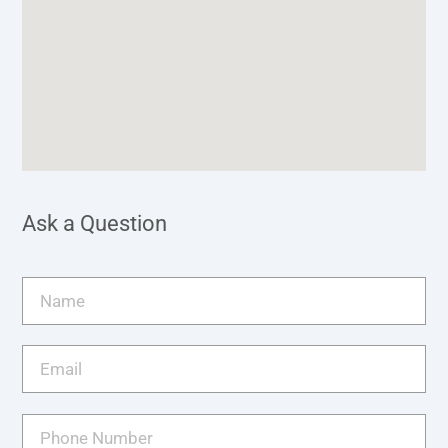
Ask a Question