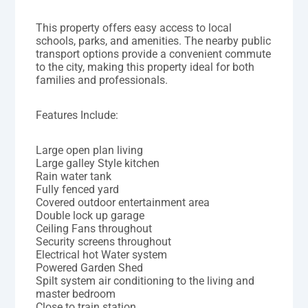
This property offers easy access to local
schools, parks, and amenities. The nearby public
transport options provide a convenient commute
to the city, making this property ideal for both
families and professionals.
Features Include:
Large open plan living
Large galley Style kitchen
Rain water tank
Fully fenced yard
Covered outdoor entertainment area
Double lock up garage
Ceiling Fans throughout
Security screens throughout
Electrical hot Water system
Powered Garden Shed
Spilt system air conditioning to the living and
master bedroom
Close to train station