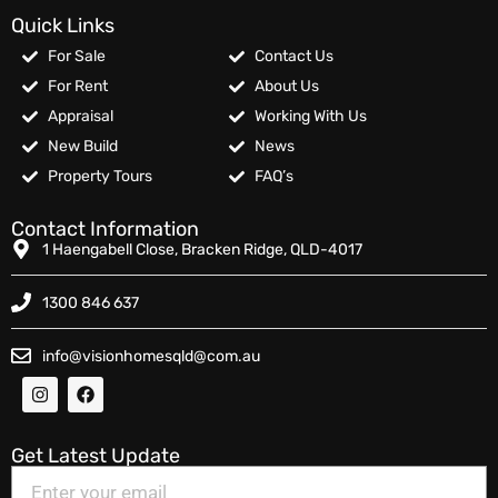
Quick Links
For Sale
Contact Us
For Rent
About Us
Appraisal
Working With Us
New Build
News
Property Tours
FAQ’s
Contact Information
1 Haengabell Close, Bracken Ridge, QLD-4017
1300 846 637
info@visionhomesqld@com.au
Get Latest Update