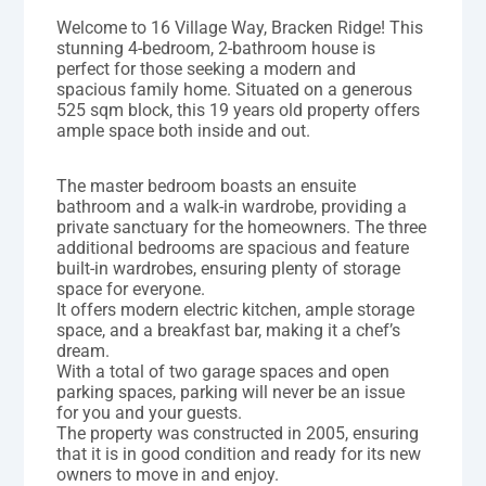
Welcome to 16 Village Way, Bracken Ridge! This
stunning 4-bedroom, 2-bathroom house is
perfect for those seeking a modern and
spacious family home. Situated on a generous
525 sqm block, this 19 years old property offers
ample space both inside and out.
The master bedroom boasts an ensuite
bathroom and a walk-in wardrobe, providing a
private sanctuary for the homeowners. The three
additional bedrooms are spacious and feature
built-in wardrobes, ensuring plenty of storage
space for everyone.
It offers modern electric kitchen, ample storage
space, and a breakfast bar, making it a chef’s
dream.
With a total of two garage spaces and open
parking spaces, parking will never be an issue
for you and your guests.
The property was constructed in 2005, ensuring
that it is in good condition and ready for its new
owners to move in and enjoy.