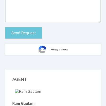
-
Privacy
Terms
AGENT
Ram Gautam