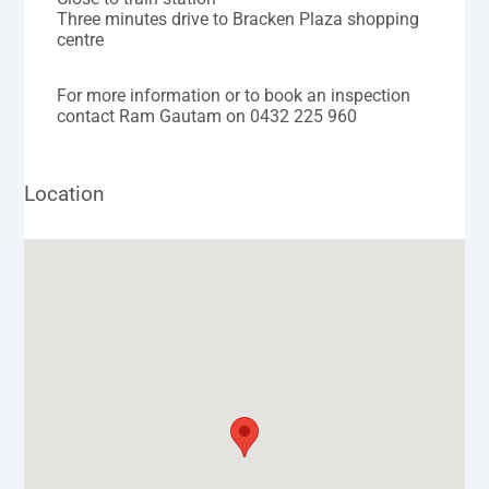
Three minutes drive to Bracken Plaza shopping
centre
For more information or to book an inspection
contact Ram Gautam on 0432 225 960
Location