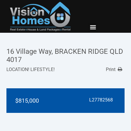
New Builds
Contact Us
16 Village Way, BRACKEN RIDGE QLD
4017
LOCATION! LIFESTYLE!
Print
$815,000
L27782568