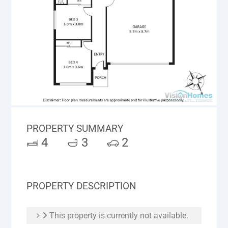
PROPERTY SUMMARY
4
3
2
PROPERTY DESCRIPTION
This property is currently not available.