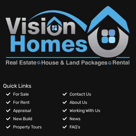
Quick Links
For Sale
Contact Us
For Rent
About Us
Appraisal
Working With Us
New Build
News
Property Tours
FAQ’s