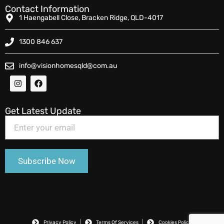
Contact Information
1 Haengabell Close, Bracken Ridge, QLD-4017
1300 846 637
info@visionhomesqld@com.au
Get Latest Update
Privacy Policy
Terms Of Services
Cookies Policy