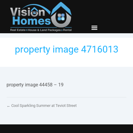
New Builds
Contact Us
property image 4716013
property image 44458 – 19
← Cool Sparkling Summer at Teviot Street