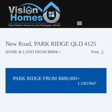
New Builds
Contact Us
New Road, PARK RIDGE QLD 4125
HOME & LAND FROM $880K+
Print
PARK RIDGE FROM $880,000+
L33819847