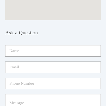
Ask a Question