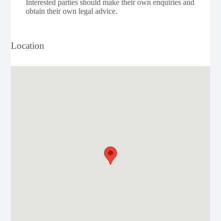
Interested parties should make their own enquiries and
obtain their own legal advice.
Location