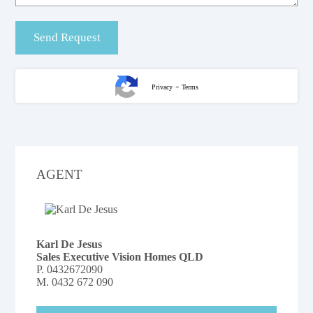
-
Privacy
Terms
AGENT
Karl De Jesus
Sales Executive Vision Homes QLD
P.
0432672090
M.
0432 672 090