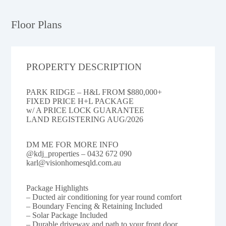
Floor Plans
PROPERTY DESCRIPTION
PARK RIDGE – H&L FROM $880,000+
FIXED PRICE H+L PACKAGE
w/ A PRICE LOCK GUARANTEE
LAND REGISTERING AUG/2026
DM ME FOR MORE INFO
@kdj_properties – 0432 672 090
karl@visionhomesqld.com.au
Package Highlights
– Ducted air conditioning for year round comfort
– Boundary Fencing & Retaining Included
– Solar Package Included
– Durable driveway and path to your front door