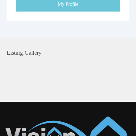
My Profile
Listing Gallery