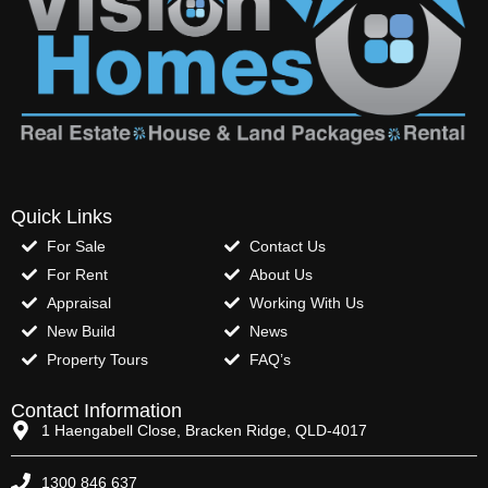
Quick Links
For Sale
Contact Us
For Rent
About Us
Appraisal
Working With Us
New Build
News
Property Tours
FAQ’s
Contact Information
1 Haengabell Close, Bracken Ridge, QLD-4017
1300 846 637