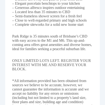
– Elegant porcelain benchtops to your kitchen
– Generous alfresco inspires outdoor entertaining
– Located less than 35 minutes to CBD
– Semi-frameless shower screen for a fresh feel
– Close to well-regarded primary and high schools
– Complete siteworks for a solid new home start
Park Ridge is 35 minutes south of Brisbane’s CBD
with easy access to the M1 and M6. This up-and-
coming area offers great amenities and diverse homes,
ideal for families seeking a peaceful suburban life.
ONLY LIMITED LOTS LEFT. REGISTER YOUR
INTEREST WITH ME AND RESERVE YOUR
BLOCK.
*All information provided has been obtained from
sources we believe to be accurate, however, we
cannot guarantee the information is accurate and we
accept no liability for any errors or omissions
(including but not limited to a property’s land size,
floor plans and size, building age and condition)