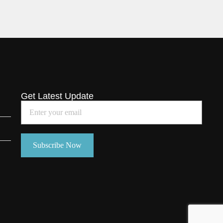
Get Latest Update