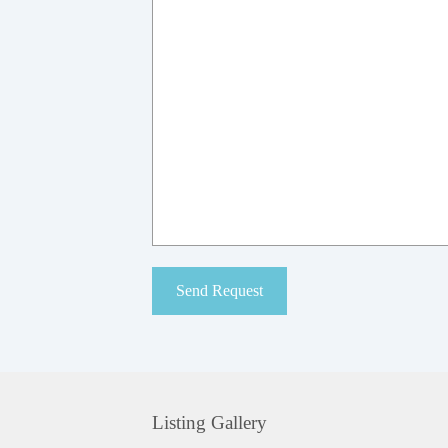
Listing Gallery