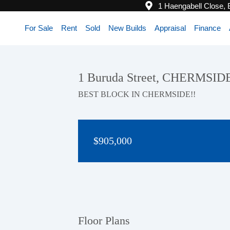
1 Haengabell Close,
For Sale
Rent
Sold
New Builds
Appraisal
Finance
1 Buruda Street, CHERMSID
BEST BLOCK IN CHERMSIDE!!
$905,000
Floor Plans