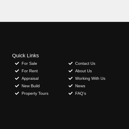
Quick Links
For Sale
Contact Us
For Rent
About Us
Appraisal
Working With Us
New Build
News
Property Tours
FAQ’s