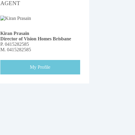
AGENT
Kiran Prasain
Director of Vision Homes Brisbane
P.
0415282585
M.
0415282585
My Profile