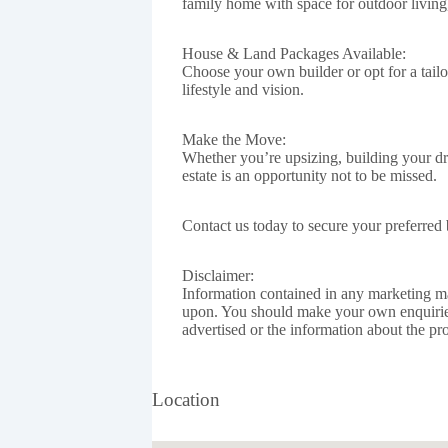
family home with space for outdoor living,
House & Land Packages Available:
Choose your own builder or opt for a tai
lifestyle and vision.
Make the Move:
Whether you’re upsizing, building your dr
estate is an opportunity not to be missed.
Contact us today to secure your preferred 
Disclaimer:
Information contained in any marketing mat
upon. You should make your own enquirie
advertised or the information about the pro
Location