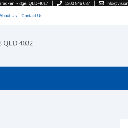
 Bracken Ridge, QLD-4017
1300 846 637
info@visi
About Us
Contact Us
E QLD 4032