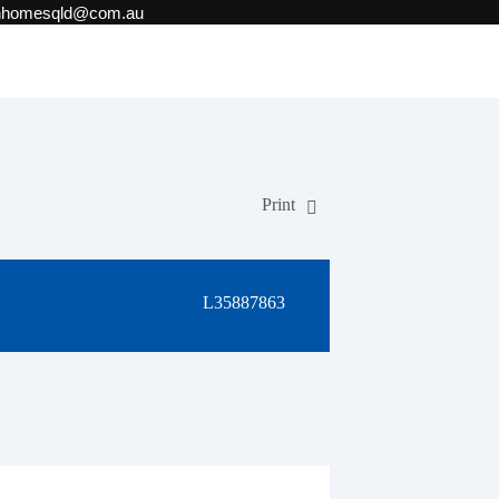
onhomesqld@com.au
Print
L35887863