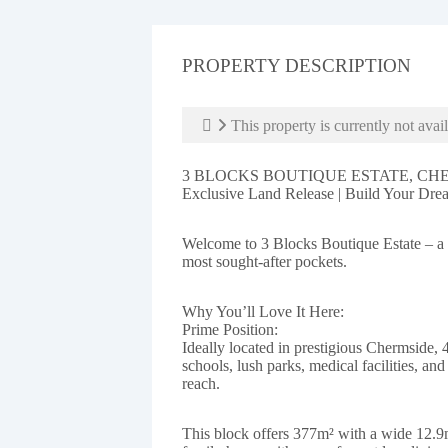
PROPERTY DESCRIPTION
This property is currently not avail
3 BLOCKS BOUTIQUE ESTATE, CH
Exclusive Land Release | Build Your Dr
Welcome to 3 Blocks Boutique Estate – a r
most sought-after pockets.
Why You’ll Love It Here:
Prime Position:
Ideally located in prestigious Chermside, 
schools, lush parks, medical facilities, an
reach.
This block offers 377m² with a wide 12.9m