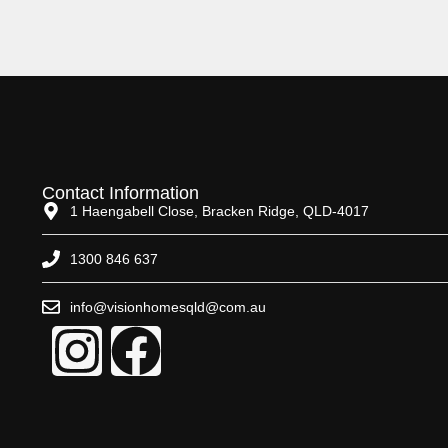
Contact Information
1 Haengabell Close, Bracken Ridge, QLD-4017
1300 846 637
info@visionhomesqld@com.au