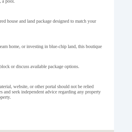
 a pool.
lored house and land package designed to match your
eam home, or investing in blue-chip land, this boutique
block or discuss available package options.
erial, website, or other portal should not be relied
s and seek independent advice regarding any property
perty.