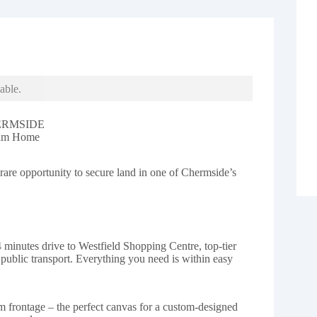
able.
ERMSIDE
eam Home
are opportunity to secure land in one of Chermside’s
4 minutes drive to Westfield Shopping Centre, top-tier
d public transport. Everything you need is within easy
 frontage – the perfect canvas for a custom-designed