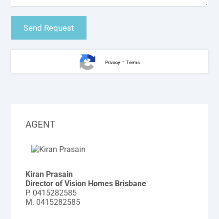
-
Privacy
Terms
AGENT
Kiran Prasain
Director of Vision Homes Brisbane
P.
0415282585
M.
0415282585