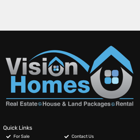
Quick Links
For Sale
Contact Us