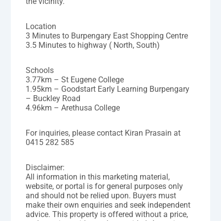
the vicinity.
Location
3 Minutes to Burpengary East Shopping Centre
3.5 Minutes to highway ( North, South)
Schools
3.77km – St Eugene College
1.95km – Goodstart Early Learning Burpengary
– Buckley Road
4.96km – Arethusa College
For inquiries, please contact Kiran Prasain at
0415 282 585
Disclaimer:
All information in this marketing material,
website, or portal is for general purposes only
and should not be relied upon. Buyers must
make their own enquiries and seek independent
advice. This property is offered without a price,