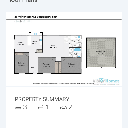
PROPERTY SUMMARY
3
1
2