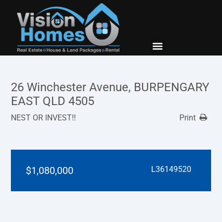
New Builds
Contact Us
26 Winchester Avenue, BURPENGARY
EAST QLD 4505
NEST OR INVEST!!
Print
$1,080,000
L36149520