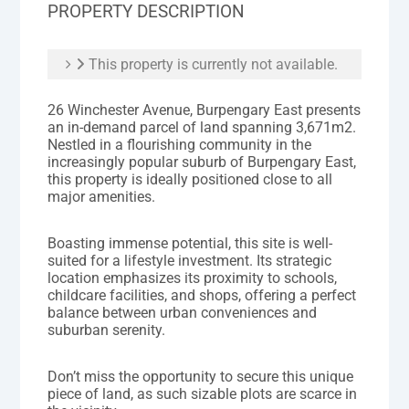
PROPERTY DESCRIPTION
This property is currently not available.
26 Winchester Avenue, Burpengary East presents
an in-demand parcel of land spanning 3,671m2.
Nestled in a flourishing community in the
increasingly popular suburb of Burpengary East,
this property is ideally positioned close to all
major amenities.
Boasting immense potential, this site is well-
suited for a lifestyle investment. Its strategic
location emphasizes its proximity to schools,
childcare facilities, and shops, offering a perfect
balance between urban conveniences and
suburban serenity.
Don’t miss the opportunity to secure this unique
piece of land, as such sizable plots are scarce in