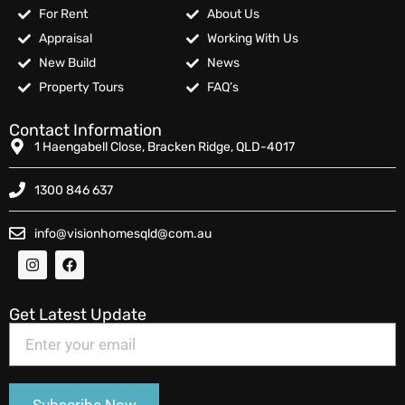
For Rent
About Us
Appraisal
Working With Us
New Build
News
Property Tours
FAQ’s
Contact Information
1 Haengabell Close, Bracken Ridge, QLD-4017
1300 846 637
info@visionhomesqld@com.au
Get Latest Update