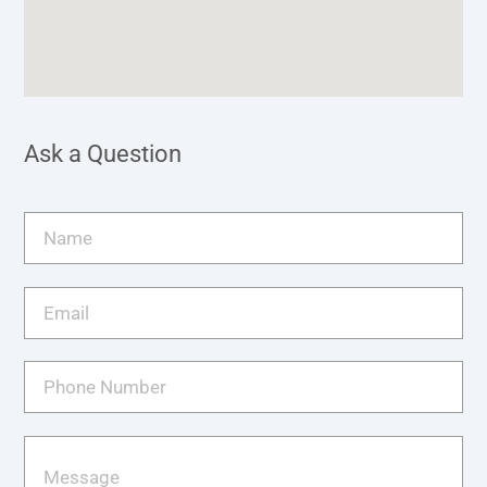
Ask a Question