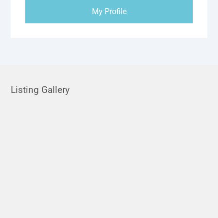
My Profile
Listing Gallery