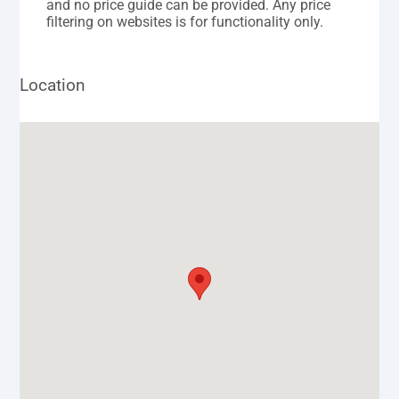
and no price guide can be provided. Any price
filtering on websites is for functionality only.
Location